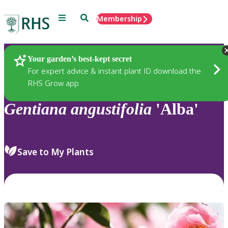
Menu
Search
Membership
Home
Plants
Your garden’s best-kept secret
For expert advice & instant plant ID download the
RHS Grow app
Gentiana
angustifolia
'Alba'
Save to My Plants