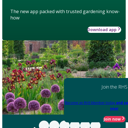
The new app packed with trusted gardening know-
how
Download app
Join the RHS
Become an RHS Member today
and sa
year
Join now