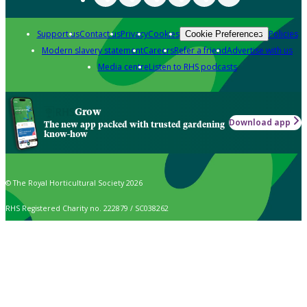
Support us
Contact us
Privacy
Cookies
Policies
Cookie Preferences
Modern slavery statement
Careers
Refer a friend
Advertise with us
Media centre
Listen to RHS podcasts
Grow
Download app
The new app packed with trusted gardening
know-how
© The Royal Horticultural Society 2026
RHS Registered Charity no. 222879 / SC038262