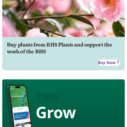
Buy plants from RHS Plants and support the
work of the RHS
Buy Now
Grow