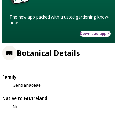
The new app packed with trusted gardening know-
how
Download app
Botanical Details
Family
Gentianaceae
Native to GB/Ireland
No