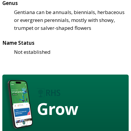
Genus
Gentiana can be annuals, biennials, herbaceous
or evergreen perennials, mostly with showy,
trumpet or salver-shaped flowers
Name Status
Not established
Grow