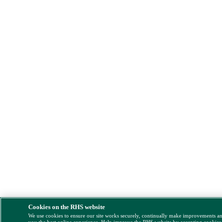
Cookies on the RHS website
We use cookies to ensure our site works securely, continually make improvements a