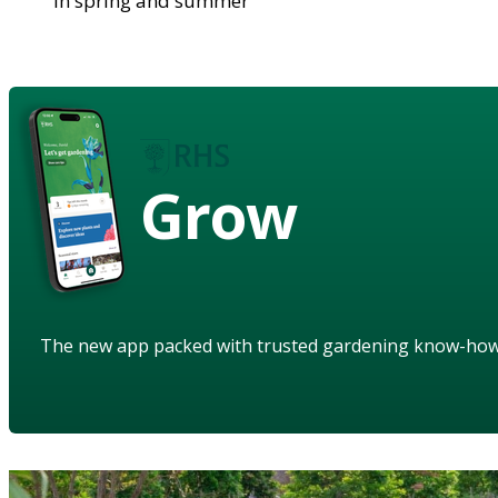
in spring and summer
Grow
The new app packed with trusted gardening know-ho