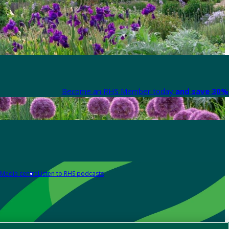
Become an RHS Member today
and save 30% 
Media centre
Listen to RHS podcasts