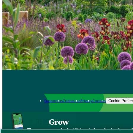
Support us
Contact us
Privacy
Cookies
Cookie Prefer
Grow
The new app packed with trusted gardening know