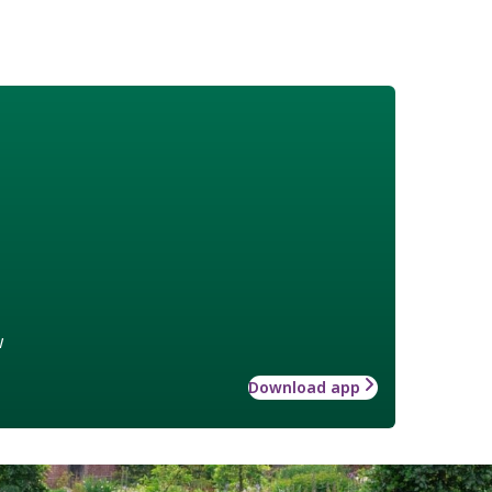
w
Download app