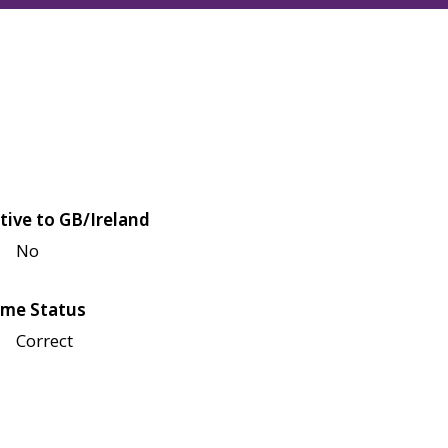
tive to GB/Ireland
No
me Status
Correct