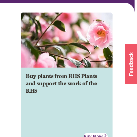
Buy plants from RHS Plants
and support the work of the
RHS
Buy Now