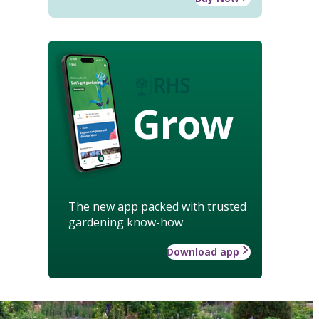
Grow
The new app packed with trusted
gardening know-how
Download app