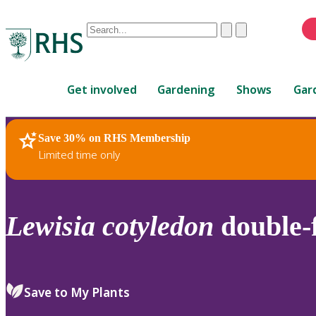
Conduct
Clear
Submit
a
When
search
autocomplete
Home
results
Get involved
Gardening
Shows
Gar
are
available,
use
Save 30% on RHS Membership
RHS Home
Plants
up
Limited time only
and
down
arrows
to
Lewisia
cotyledon
double-f
review
and
enter
to
Save to My Plants
select.