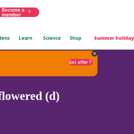
Become a
member
dens
Learn
Science
Shop
Summer holiday
Get offer
lowered (d)