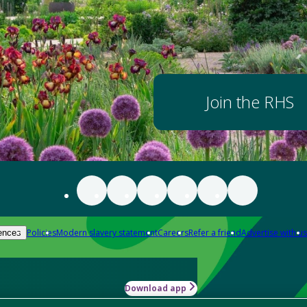
Join the RHS
Policies
Modern slavery statement
Careers
Refer a friend
Advertise with us
ences
Download app
-how