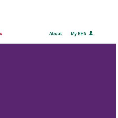
s
About
My RHS