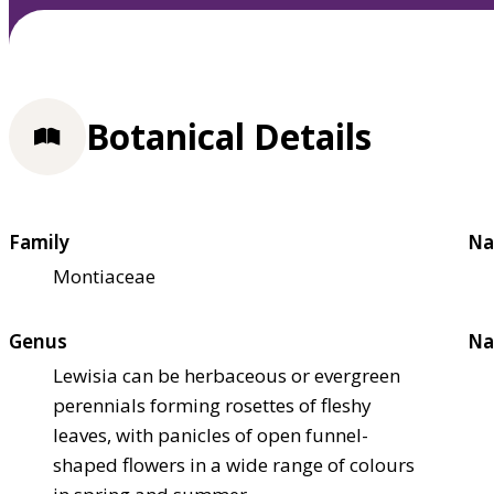
Botanical Details
Family
Na
Montiaceae
Genus
Na
Lewisia can be herbaceous or evergreen
perennials forming rosettes of fleshy
leaves, with panicles of open funnel-
shaped flowers in a wide range of colours