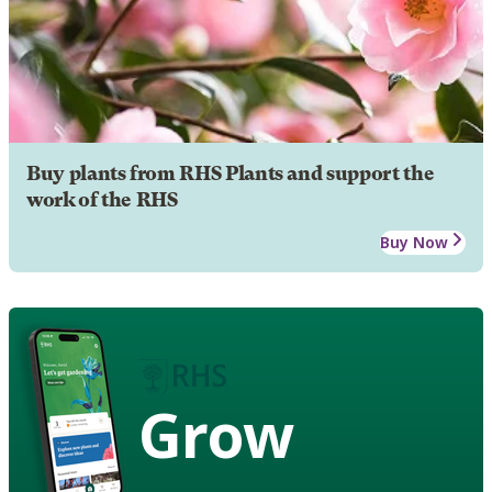
Buy plants from RHS Plants and support the
work of the RHS
Buy Now
Grow