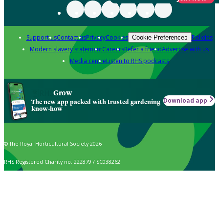
Support us
Contact us
Privacy
Cookies
Policies
Cookie Preferences
Modern slavery statement
Careers
Refer a friend
Advertise with us
Media centre
Listen to RHS podcasts
Grow
Download app
The new app packed with trusted gardening
know-how
© The Royal Horticultural Society 2026
RHS Registered Charity no. 222879 / SC038262