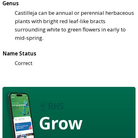
Genus
Castilleja can be annual or perennial herbaceous
plants with bright red leaf-like bracts
surrounding white to green flowers in early to
mid-spring.
Name Status
Correct
Grow