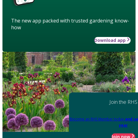
The new app packed with trusted gardening know-
how
Download app
Join the RHS
Become an RHS Member today
and sa
year
Join now