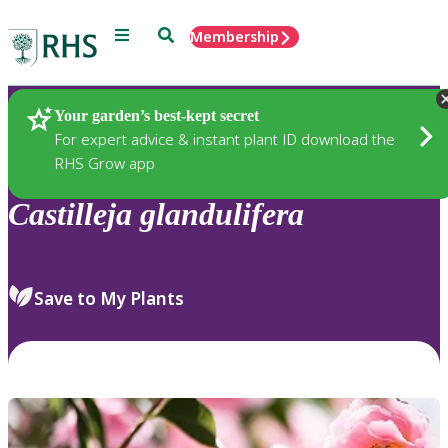
Menu
Search
Membership
Home
Plants
Your garden’s best-kept secret
For expert advice & instant plant ID download the
RHS Grow app
Castilleja
glandulifera
Save to My Plants