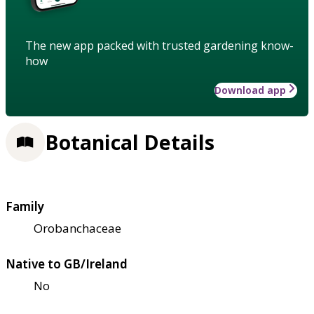
The new app packed with trusted gardening know-
how
Download app
Botanical Details
Family
Orobanchaceae
Native to GB/Ireland
No