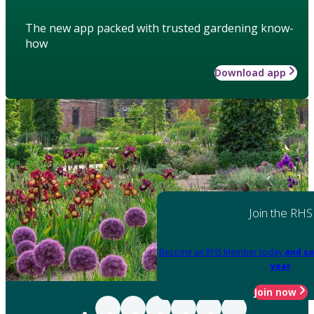
The new app packed with trusted gardening know-
how
Download app
Join the RHS
Become an RHS Member today
and sa
year
Join now