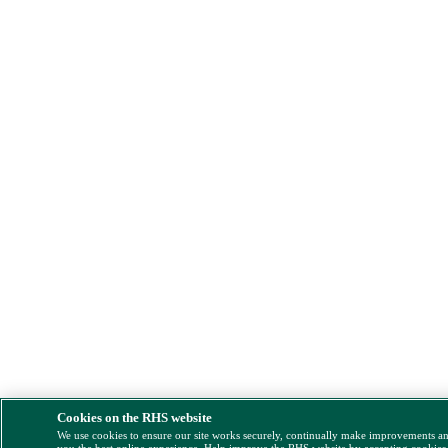
Cookies on the RHS website
We use cookies to ensure our site works securely, continually make improvements a