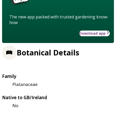
The new app packed with trusted gardening know-
how
Download app
Botanical Details
Family
Platanaceae
Native to GB/Ireland
No