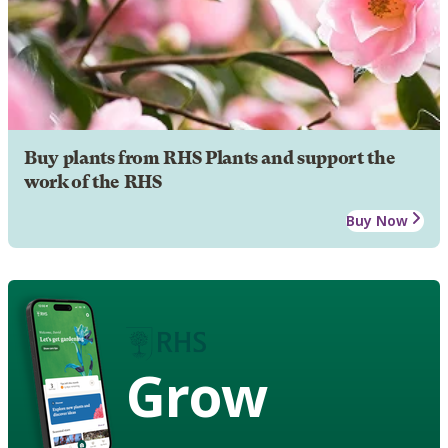
Buy plants from RHS Plants and support the
work of the RHS
Buy Now
Grow