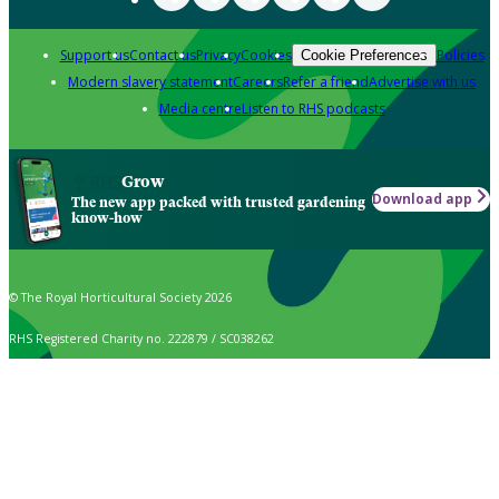
Support us
Contact us
Privacy
Cookies
Policies
Cookie Preferences
Modern slavery statement
Careers
Refer a friend
Advertise with us
Media centre
Listen to RHS podcasts
Grow
Download app
The new app packed with trusted gardening
know-how
© The Royal Horticultural Society 2026
RHS Registered Charity no. 222879 / SC038262