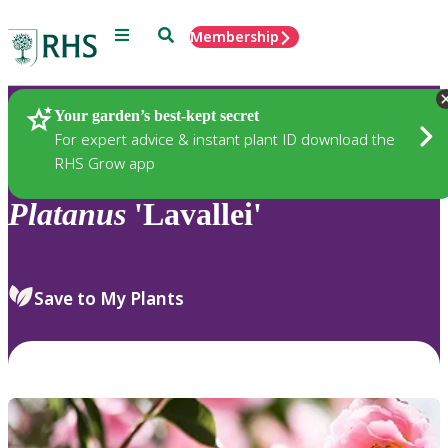
Menu
Search
Membership
Home
Plants
Your garden’s best-kept secret
For expert advice & instant plant ID download the
RHS Grow app
Platanus
'Lavallei'
Save to My Plants