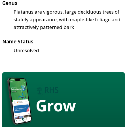
Genus
Platanus are vigorous, large deciduous trees of
stately appearance, with maple-like foliage and
attractively patterned bark
Name Status
Unresolved
Grow