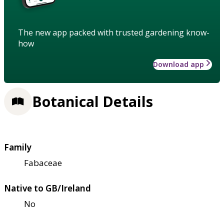
The new app packed with trusted gardening know-
how
Download app
Botanical Details
Family
Fabaceae
Native to GB/Ireland
No