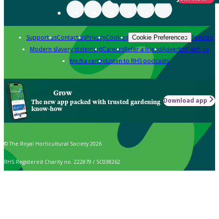
Support us
Contact us
Privacy
Cookies
Policies
Cookie Preferences
Modern slavery statement
Careers
Refer a friend
Advertise with us
Media centre
Listen to RHS podcasts
Grow
Download app
The new app packed with trusted gardening
know-how
© The Royal Horticultural Society 2026
RHS Registered Charity no. 222879 / SC038262