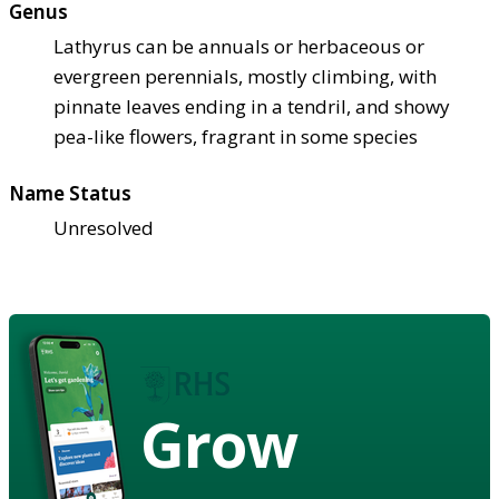
Genus
Lathyrus can be annuals or herbaceous or
evergreen perennials, mostly climbing, with
pinnate leaves ending in a tendril, and showy
pea-like flowers, fragrant in some species
Name Status
Unresolved
Grow