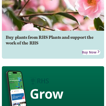
Buy plants from RHS Plants and support the
work of the RHS
Buy Now
Grow