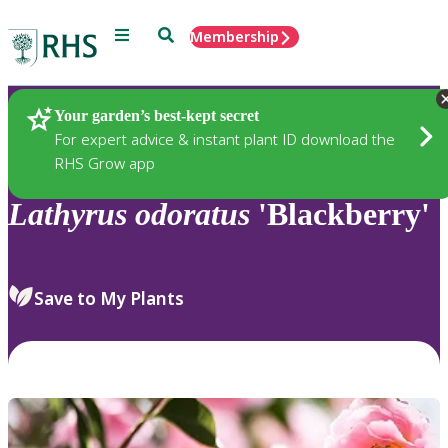
Menu
Search
Membership
Home
Plants
Your garden’s best-kept secret
For expert advice & instant plant ID download the
RHS Grow app
Lathyrus
odoratus
'Blackberry'
Save to My Plants