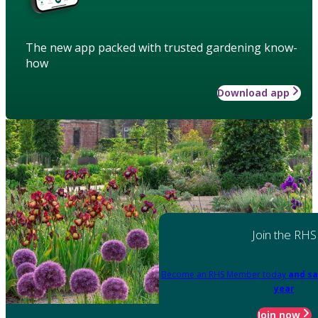
The new app packed with trusted gardening know-
how
Download app
Join the RHS
Become an RHS Member today
and sa
year
Join now