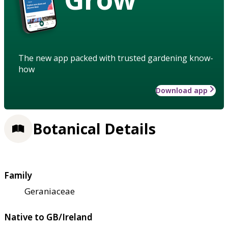
The new app packed with trusted gardening know-
how
Download app
Botanical Details
Family
Geraniaceae
Native to GB/Ireland