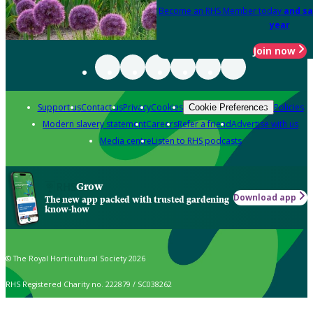
Become an RHS Member today
and sa
year
Join now
Support us
Contact us
Privacy
Cookies
Policies
Cookie Preferences
Modern slavery statement
Careers
Refer a friend
Advertise with us
Media centre
Listen to RHS podcasts
Grow
Download app
The new app packed with trusted gardening
know-how
© The Royal Horticultural Society 2026
RHS Registered Charity no. 222879 / SC038262