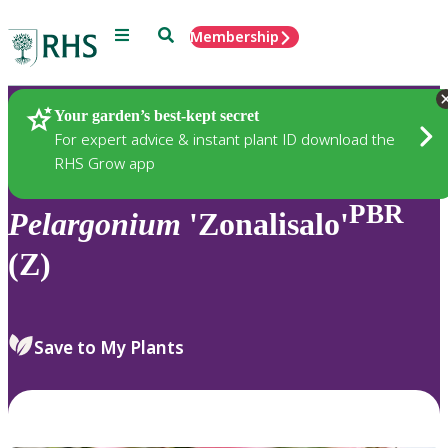
Menu
Search
Membership
Home
Plants
Your garden’s best-kept secret
For expert advice & instant plant ID download the
RHS Grow app
PBR
Pelargonium
'Zonalisalo'
(Z)
Save to My Plants