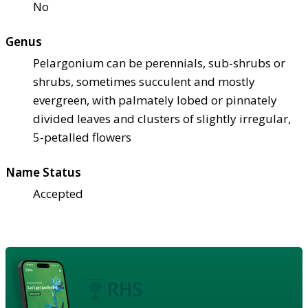
No
Genus
Pelargonium can be perennials, sub-shrubs or
shrubs, sometimes succulent and mostly
evergreen, with palmately lobed or pinnately
divided leaves and clusters of slightly irregular,
5-petalled flowers
Name Status
Accepted