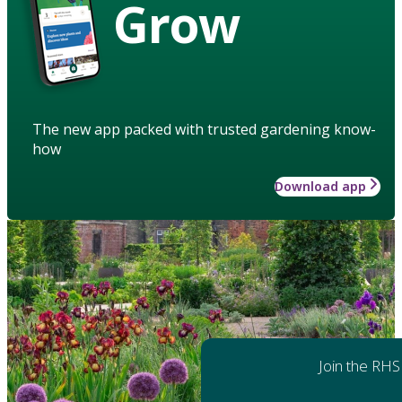
Grow
The new app packed with trusted gardening know-
how
Download app
Join the RHS