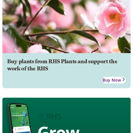
Buy plants from RHS Plants and support the
work of the RHS
Buy Now
Grow