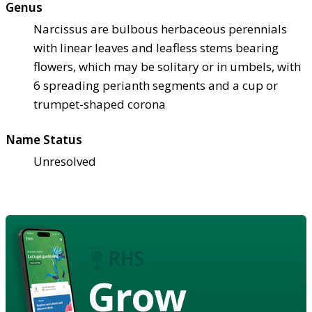
Genus
Narcissus are bulbous herbaceous perennials
with linear leaves and leafless stems bearing
flowers, which may be solitary or in umbels, with
6 spreading perianth segments and a cup or
trumpet-shaped corona
Name Status
Unresolved
Grow