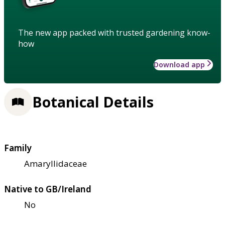
The new app packed with trusted gardening know-
how
Download app
Botanical Details
Family
Amaryllidaceae
Native to GB/Ireland
No