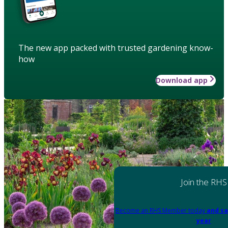
The new app packed with trusted gardening know-
how
Download app
Join the RHS
Become an RHS Member today
and sa
year