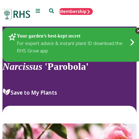
Menu
Search
Membership
Home
Plants
Your garden’s best-kept secret
For expert advice & instant plant ID download the
RHS Grow app
Narcissus
'Parobola'
Save to My Plants