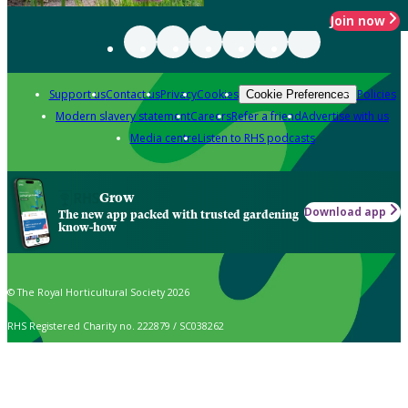
Join now
Support us
Contact us
Privacy
Cookies
Policies
Cookie Preferences
Modern slavery statement
Careers
Refer a friend
Advertise with us
Media centre
Listen to RHS podcasts
Grow
Download app
The new app packed with trusted gardening
know-how
© The Royal Horticultural Society 2026
RHS Registered Charity no. 222879 / SC038262