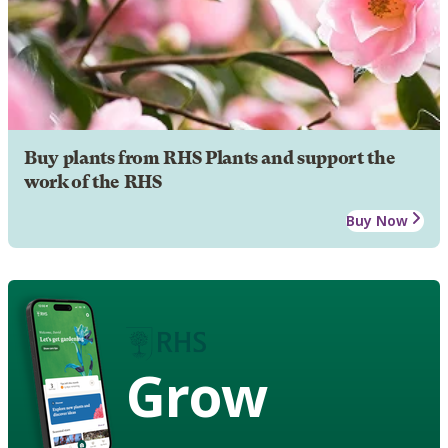
Buy plants from RHS Plants and support the
work of the RHS
Buy Now
Grow