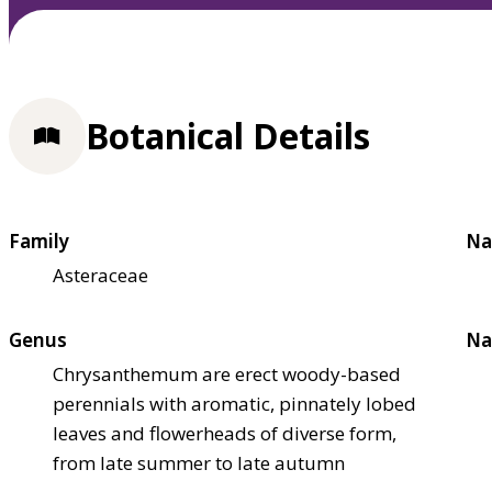
Botanical Details
Family
Na
Asteraceae
Genus
Na
Chrysanthemum are erect woody-based
perennials with aromatic, pinnately lobed
leaves and flowerheads of diverse form,
from late summer to late autumn