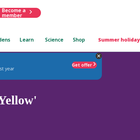
Become a
member
dens
Learn
Science
Shop
Summer holiday
Get offer
st year
Yellow'