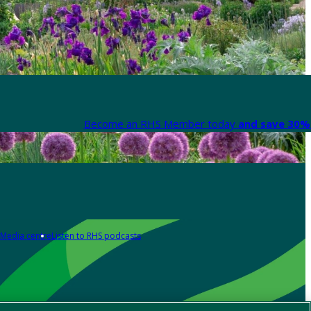
Become an RHS Member today
and save 30% 
Media centre
Listen to RHS podcasts