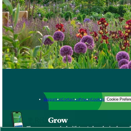
Support us
Contact us
Privacy
Cookies
Cookie Prefer
Grow
The new app packed with trusted gardening know