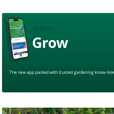
Grow
The new app packed with trusted gardening know-ho