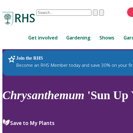
Conduct
Clear
Submit
a
When
search
autocomplete
Home
results
Get involved
Gardening
Shows
Gar
are
available,
use
Join the RHS
RHS Home
Plants
up
Become an RHS Member today and save 30% on your fir
and
down
arrows
to
Chrysanthemum
'Sun Up 
review
and
enter
to
Save to My Plants
select.