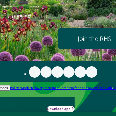
Join the RHS
Policies
Modern slavery statement
Careers
Refer a friend
Advertise with us
ences
Download app
-how