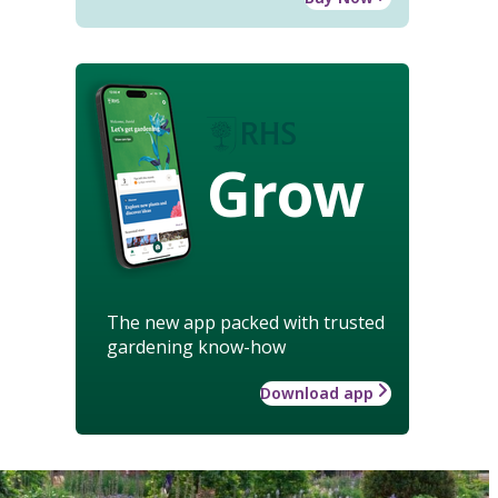
Grow
The new app packed with trusted
gardening know-how
Download app