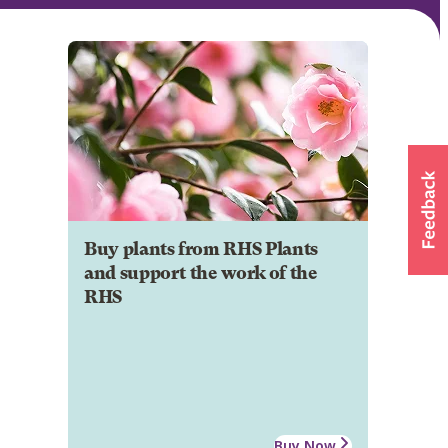
Buy plants from RHS Plants
and support the work of the
RHS
Buy Now