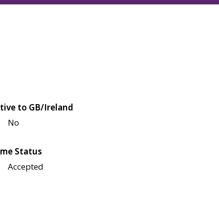
tive to GB/Ireland
No
me Status
Accepted