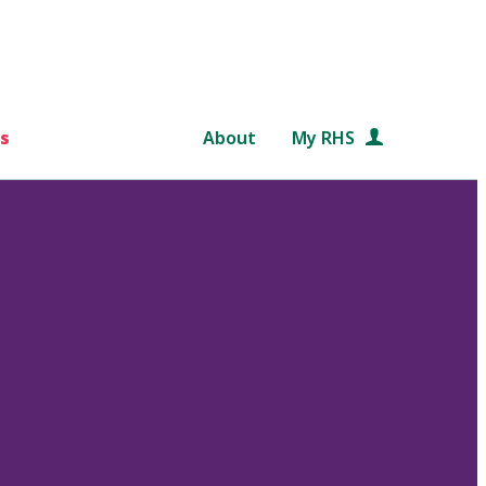
s
About
My RHS