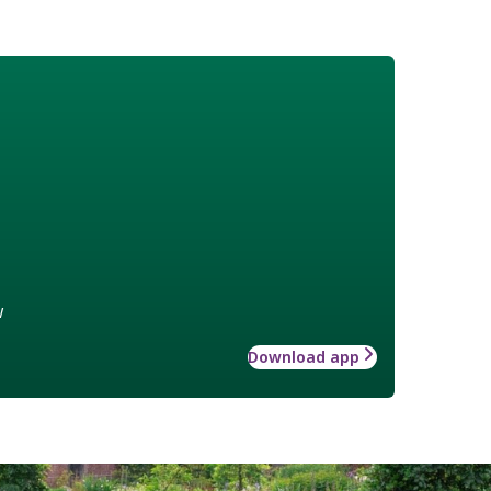
w
Download app