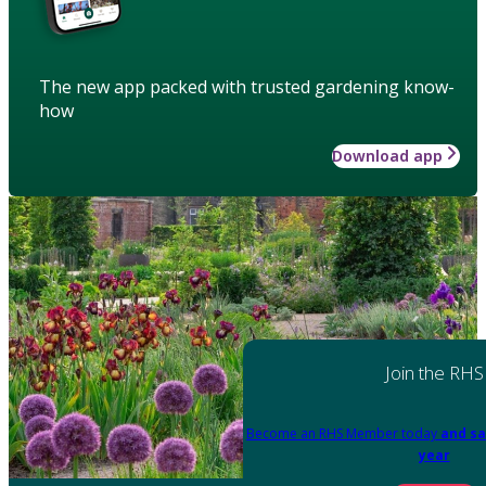
The new app packed with trusted gardening know-
how
Download app
Join the RHS
Become an RHS Member today
and sa
year