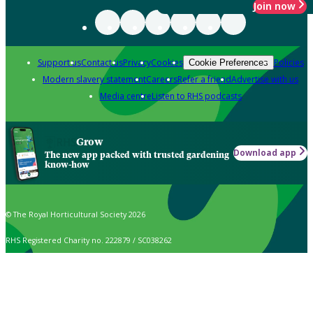
Join now
Support us
Contact us
Privacy
Cookies
Policies
Cookie Preferences
Modern slavery statement
Careers
Refer a friend
Advertise with us
Media centre
Listen to RHS podcasts
Grow
Download app
The new app packed with trusted gardening
know-how
© The Royal Horticultural Society 2026
RHS Registered Charity no. 222879 / SC038262