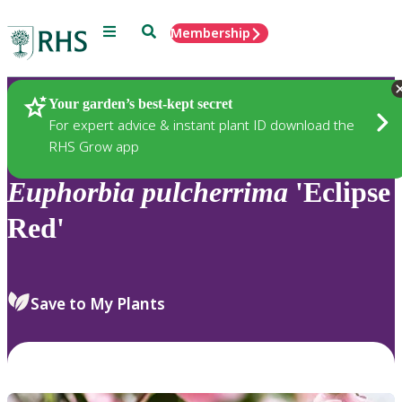
Menu
Search
Membership
Home
Plants
Your garden’s best-kept secret
For expert advice & instant plant ID download the
RHS Grow app
Euphorbia
pulcherrima
'Eclipse
Red'
Save to My Plants