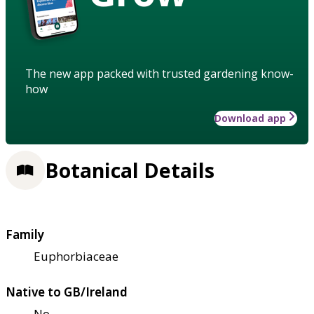
The new app packed with trusted gardening know-
how
Download app
Botanical Details
Family
Euphorbiaceae
Native to GB/Ireland
No