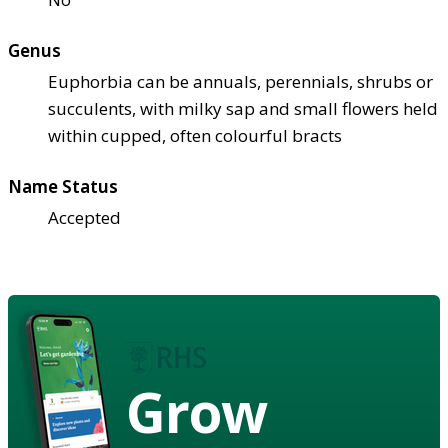
Genus
Euphorbia can be annuals, perennials, shrubs or
succulents, with milky sap and small flowers held
within cupped, often colourful bracts
Name Status
Accepted
Grow