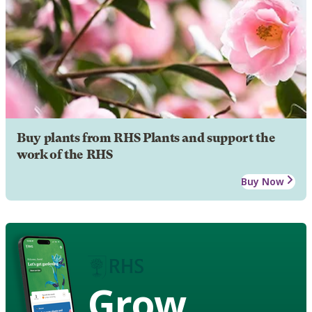
Buy plants from RHS Plants and support the
work of the RHS
Buy Now
Grow