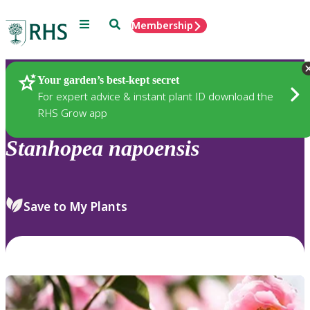
Menu
Search
Membership
Home
Plants
Your garden’s best-kept secret
For expert advice & instant plant ID download the
RHS Grow app
Stanhopea
napoensis
Save to My Plants