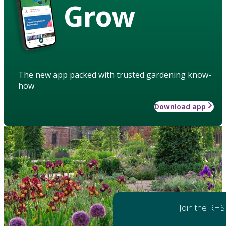
Grow
The new app packed with trusted gardening know-
how
Download app
Join the RHS