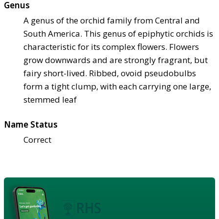
Genus
A genus of the orchid family from Central and
South America. This genus of epiphytic orchids is
characteristic for its complex flowers. Flowers
grow downwards and are strongly fragrant, but
fairy short-lived. Ribbed, ovoid pseudobulbs
form a tight clump, with each carrying one large,
stemmed leaf
Name Status
Correct