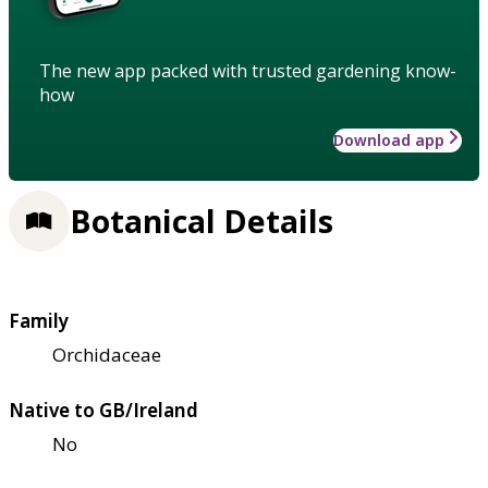
The new app packed with trusted gardening know-
how
Download app
Botanical Details
Family
Orchidaceae
Native to GB/Ireland
No