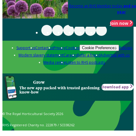
Become an RHS Member today
and sa
year
Join now
Support us
Contact us
Privacy
Cookies
Policies
Cookie Preferences
Modern slavery statement
Careers
Refer a friend
Advertise with us
Media centre
Listen to RHS podcasts
Grow
Download app
The new app packed with trusted gardening
know-how
© The Royal Horticultural Society 2026
RHS Registered Charity no. 222879 / SC038262