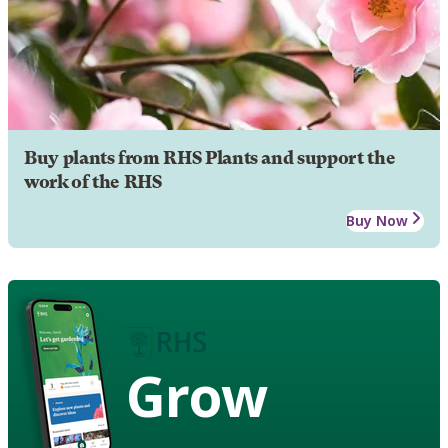
Buy plants from RHS Plants and support the
work of the RHS
Buy Now
Grow