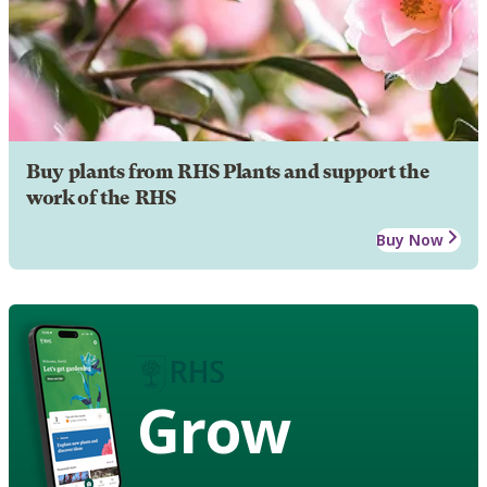
Buy plants from RHS Plants and support the
work of the RHS
Buy Now
Grow