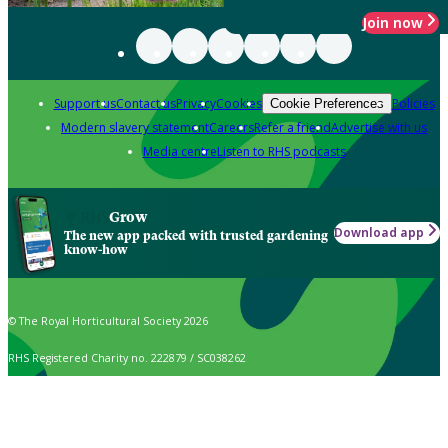
Join now
Support us
Contact us
Privacy
Cookies
Policies
Cookie Preferences
Modern slavery statement
Careers
Refer a friend
Advertise with us
Media centre
Listen to RHS podcasts
Grow
Download app
The new app packed with trusted gardening
know-how
© The Royal Horticultural Society 2026
RHS Registered Charity no. 222879 / SC038262