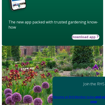
The new app packed with trusted gardening know-
how
Download app
Join the RHS
Become an RHS Member today
and sa
year