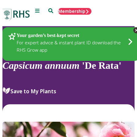
Menu
Search
Membership
Home
Plants
Your garden’s best-kept secret
For expert advice & instant plant ID download the
RHS Grow app
Capsicum
annuum
'De Rata'
Save to My Plants