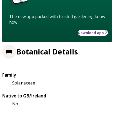
The new app packed with trusted gardening know-
how
Download app
Botanical Details
Family
Solanaceae
Native to GB/Ireland
No