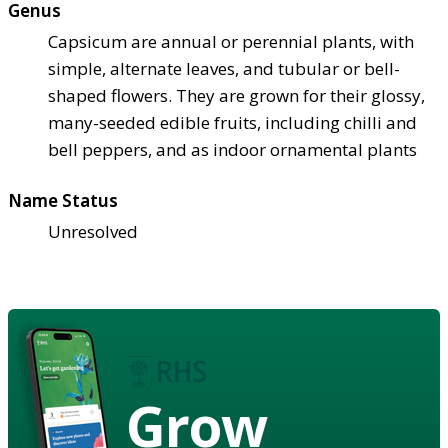
Genus
Capsicum are annual or perennial plants, with
simple, alternate leaves, and tubular or bell-
shaped flowers. They are grown for their glossy,
many-seeded edible fruits, including chilli and
bell peppers, and as indoor ornamental plants
Name Status
Unresolved
Grow