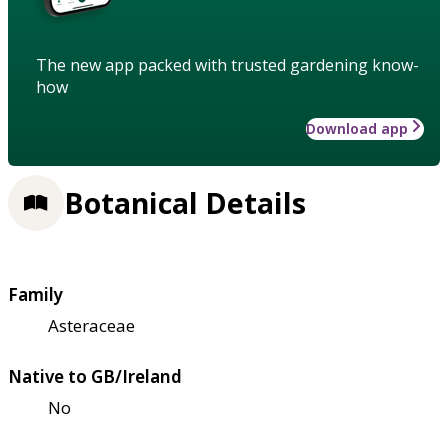
The new app packed with trusted gardening know-
how
Download app
Botanical Details
Family
Asteraceae
Native to GB/Ireland
No