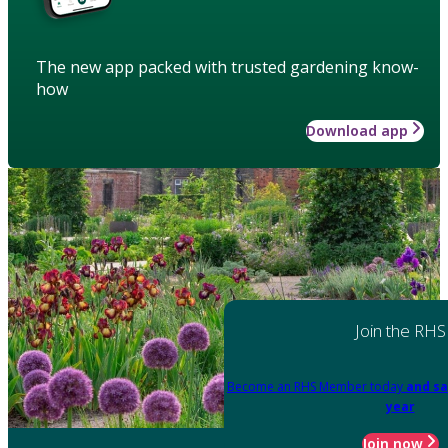
The new app packed with trusted gardening know-
how
Download app
Join the RHS
Become an RHS Member today
and sa
year
Join now