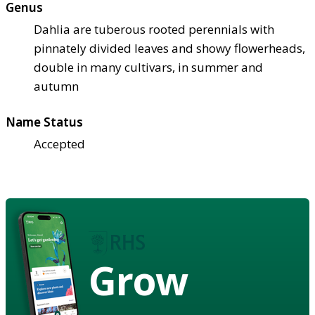
Genus
Dahlia are tuberous rooted perennials with
pinnately divided leaves and showy flowerheads,
double in many cultivars, in summer and
autumn
Name Status
Accepted
Grow