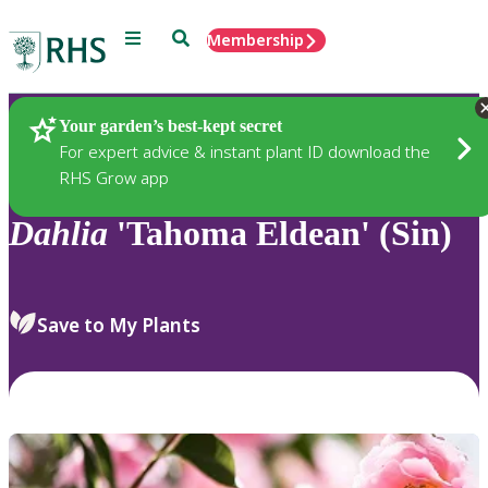
Menu
Search
Membership
Home
Plants
Your garden’s best-kept secret
For expert advice & instant plant ID download the
RHS Grow app
Dahlia
'Tahoma Eldean' (Sin)
Save to My Plants