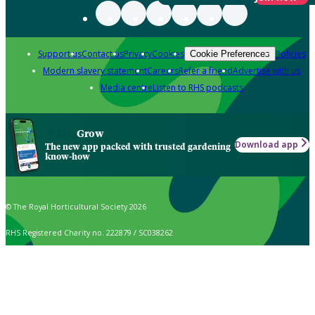
Support us
Contact us
Privacy
Cookies
Policies
Cookie Preferences
Modern slavery statement
Careers
Refer a friend
Advertise with us
Media centre
Listen to RHS podcasts
Grow
Download app
The new app packed with trusted gardening
know-how
© The Royal Horticultural Society 2026
RHS Registered Charity no. 222879 / SC038262