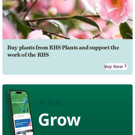
Buy plants from RHS Plants and support the
work of the RHS
Buy Now
Grow