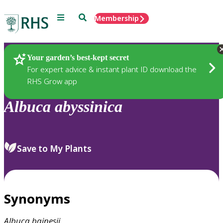
Menu
Search
Membership
Home
Plants
Your garden’s best-kept secret
For expert advice & instant plant ID download the
RHS Grow app
Albuca
abyssinica
Save to My Plants
Synonyms
Albuca
bainesii