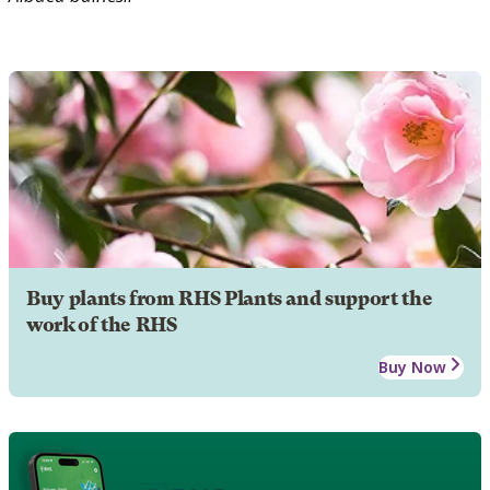
Buy plants from RHS Plants and support the
work of the RHS
Buy Now