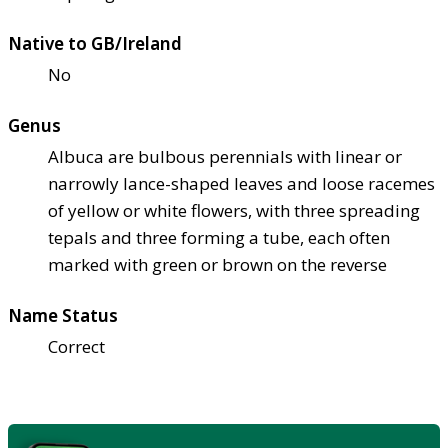
Native to GB/Ireland
No
Genus
Albuca are bulbous perennials with linear or
narrowly lance-shaped leaves and loose racemes
of yellow or white flowers, with three spreading
tepals and three forming a tube, each often
marked with green or brown on the reverse
Name Status
Correct