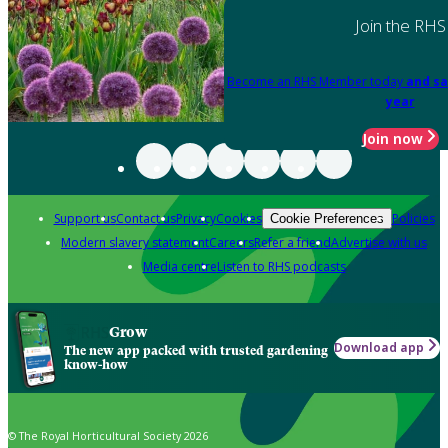
Join the RHS
Become an RHS Member today
and sa
year
Join now
Support us
Contact us
Privacy
Cookies
Policies
Cookie Preferences
Modern slavery statement
Careers
Refer a friend
Advertise with us
Media centre
Listen to RHS podcasts
Grow
Download app
The new app packed with trusted gardening
know-how
© The Royal Horticultural Society 2026