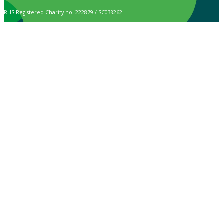
RHS Registered Charity no. 222879 / SC038262