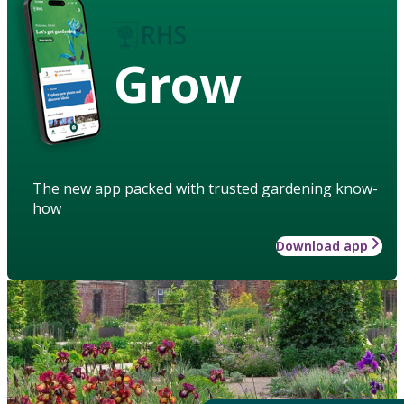
Grow
The new app packed with trusted gardening know-
how
Download app