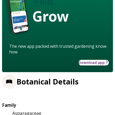
Grow
The new app packed with trusted gardening know-
how
Download app
Botanical Details
Family
Asparagaceae