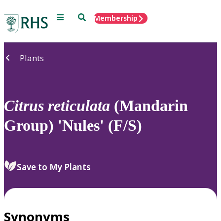
Menu
Search
Membership
Home
Plants
Citrus
reticulata
(Mandarin
Group) 'Nules' (F/S)
Save to My Plants
Synonyms