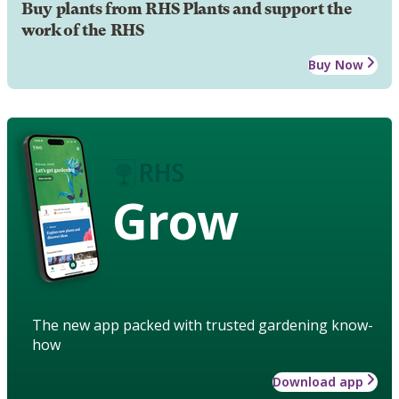
Buy plants from RHS Plants and support the
work of the RHS
Buy Now
Grow
The new app packed with trusted gardening know-
how
Download app