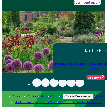
Download app
Join the RHS
Become an RHS Member today
and sa
year
Join now
Support us
Contact us
Privacy
Cookies
Policies
Cookie Preferences
Modern slavery statement
Careers
Refer a friend
Advertise with us