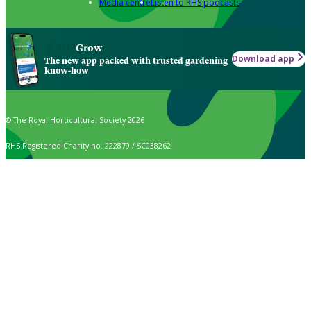
Media centre
Listen to RHS podcasts
Grow
Download app
The new app packed with trusted gardening
know-how
© The Royal Horticultural Society 2026
RHS Registered Charity no. 222879 / SC038262