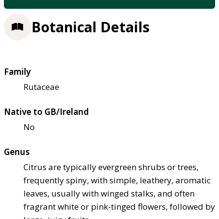
Botanical Details
Family
Rutaceae
Native to GB/Ireland
No
Genus
Citrus are typically evergreen shrubs or trees,
frequently spiny, with simple, leathery, aromatic
leaves, usually with winged stalks, and often
fragrant white or pink-tinged flowers, followed by