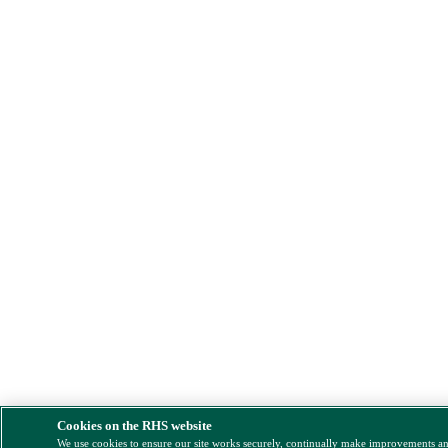
Cookies on the RHS website
We use cookies to ensure our site works securely, continually make improvements a