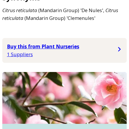
Citrus
reticulata
(Mandarin Group) 'De Nules',
Citrus
reticulata
(Mandarin Group) 'Clemenules'
Buy this from Plant Nurseries
1 Suppliers