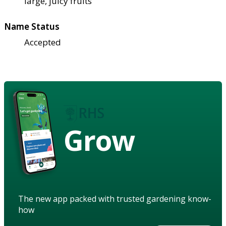
large, juicy fruits
Name Status
Accepted
Grow
The new app packed with trusted gardening know-
how