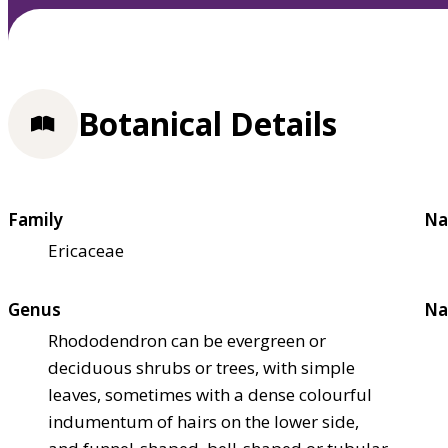
Botanical Details
Family
Na
Ericaceae
Genus
Na
Rhododendron can be evergreen or
deciduous shrubs or trees, with simple
leaves, sometimes with a dense colourful
indumentum of hairs on the lower side,