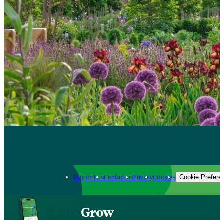
Support us
Contact us
Privacy
Cookies
Cookie Prefer
Grow