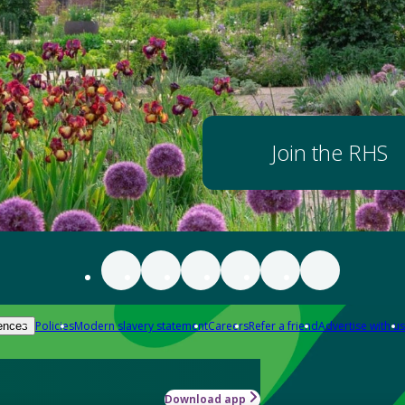
Join the RHS
Policies
Modern slavery statement
Careers
Refer a friend
Advertise with us
ences
Download app