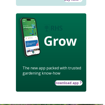
Grow
The new app packed with trusted
gardening know-how
Download app