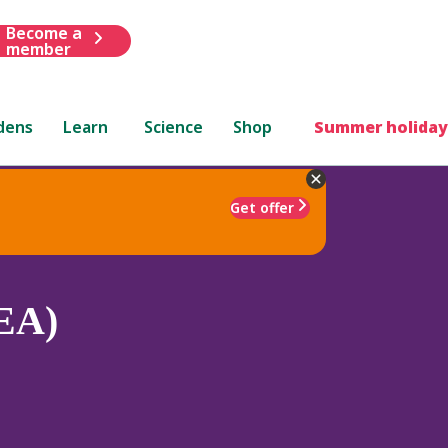
Become a
member
dens
Learn
Science
Shop
Summer holiday
Get offer
(EA)