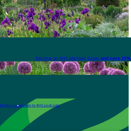
Become an RHS Member today
and save 30% 
Media centre
Listen to RHS podcasts