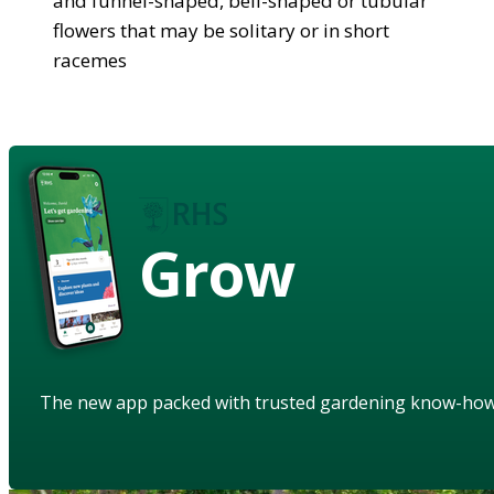
and funnel-shaped, bell-shaped or tubular
flowers that may be solitary or in short
racemes
Grow
The new app packed with trusted gardening know-ho