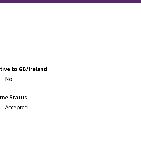
tive to GB/Ireland
No
me Status
Accepted