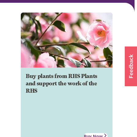
Buy plants from RHS Plants
and support the work of the
RHS
Buy Now