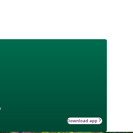
w
Download app