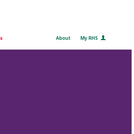
s
About
My RHS