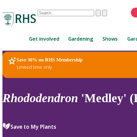
Conduct
Clear
Submit
a
When
search
autocomplete
Home
results
Get involved
Gardening
Shows
Gar
are
available,
use
Save 30% on RHS Membership
RHS Home
Plants
up
Limited time only
and
down
arrows
to
Rhododendron
'Medley' 
review
and
enter
to
Save to My Plants
select.