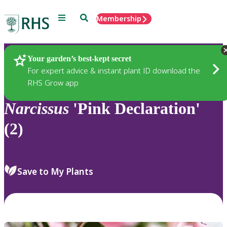
Menu
Search
Membership
Home
Plants
Your garden’s best-kept secret
For expert advice & instant plant ID download the
RHS Grow app
Narcissus
'Pink Declaration'
(2)
Save to My Plants