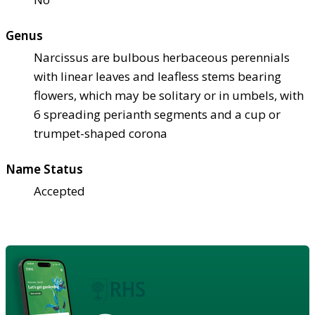
Genus
Narcissus are bulbous herbaceous perennials
with linear leaves and leafless stems bearing
flowers, which may be solitary or in umbels, with
6 spreading perianth segments and a cup or
trumpet-shaped corona
Name Status
Accepted