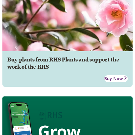
Buy plants from RHS Plants and support the
work of the RHS
Buy Now
Grow