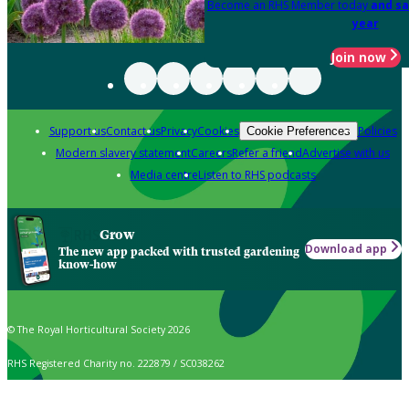
Become an RHS Member today
and sa
year
Join now
Support us
Contact us
Privacy
Cookies
Policies
Cookie Preferences
Modern slavery statement
Careers
Refer a friend
Advertise with us
Media centre
Listen to RHS podcasts
Grow
Download app
The new app packed with trusted gardening
know-how
© The Royal Horticultural Society 2026
RHS Registered Charity no. 222879 / SC038262