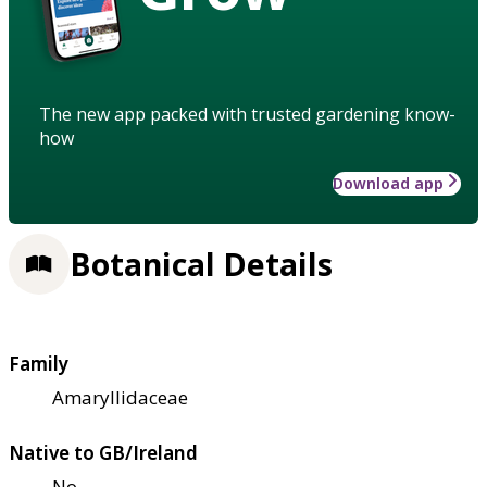
The new app packed with trusted gardening know-
how
Download app
Botanical Details
Family
Amaryllidaceae
Native to GB/Ireland
No