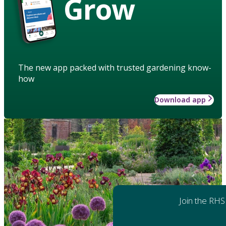
Grow
The new app packed with trusted gardening know-
how
Download app
Join the RHS