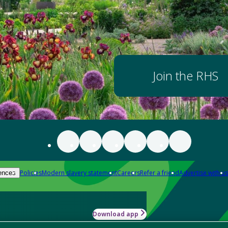
Join the RHS
Policies
Modern slavery statement
Careers
Refer a friend
Advertise with us
ences
Download app
-how