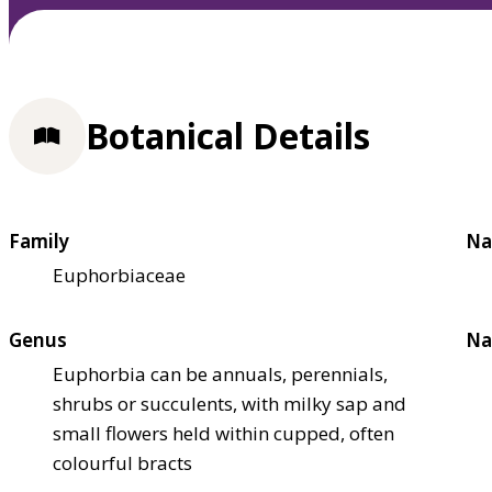
Botanical Details
Family
Na
Euphorbiaceae
Genus
Na
Euphorbia can be annuals, perennials,
shrubs or succulents, with milky sap and
small flowers held within cupped, often
colourful bracts