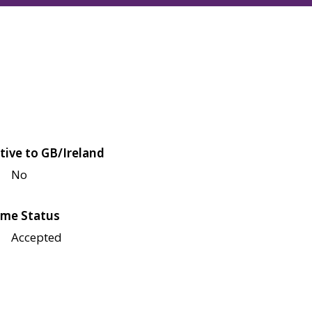
tive to GB/Ireland
No
me Status
Accepted