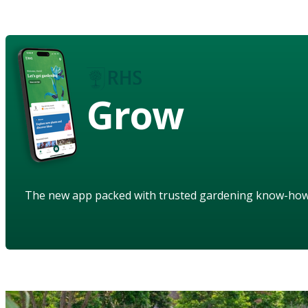
Grow
The new app packed with trusted gardening know-ho