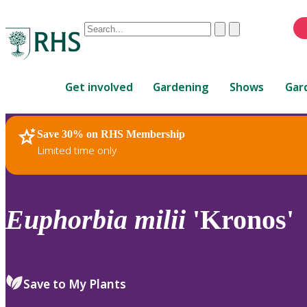
Conduct
Clear
Submit
a
When
search
autocomplete
Home
results
Get involved
Gardening
Shows
Gar
are
available,
use
Save 30% on RHS Membership
RHS Home
Plants
up
Limited time only
and
down
arrows
to
Euphorbia
milii
'Kronos'
review
and
enter
to
Save to My Plants
select.