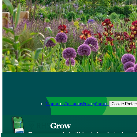
Support us
Contact us
Privacy
Cookies
Cookie Prefer
Grow
The new app packed with trusted gardening know