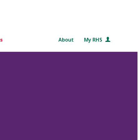
s
About
My RHS