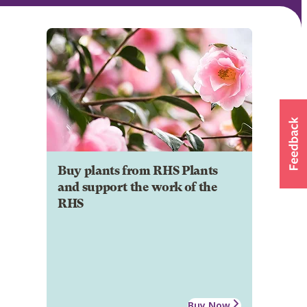
Buy plants from RHS Plants
and support the work of the
RHS
Buy Now