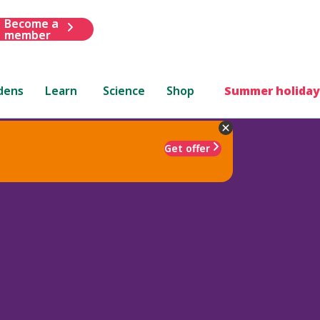
Become a
member
dens
Learn
Science
Shop
Summer holiday
Get offer