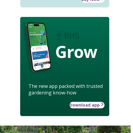
Grow
The new app packed with trusted
gardening know-how
Download app