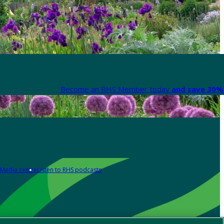
Become an RHS Member today
and save 30% 
Media centre
Listen to RHS podcasts