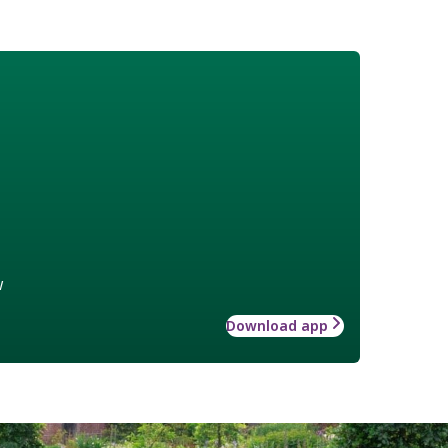
w
Download app