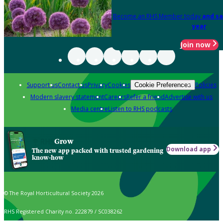
Become an RHS Member today
and sa
year
Join now
Support us
Contact us
Privacy
Cookies
Policies
Cookie Preferences
Modern slavery statement
Careers
Refer a friend
Advertise with us
Media centre
Listen to RHS podcasts
Grow
Download app
The new app packed with trusted gardening
know-how
© The Royal Horticultural Society 2026
RHS Registered Charity no. 222879 / SC038262