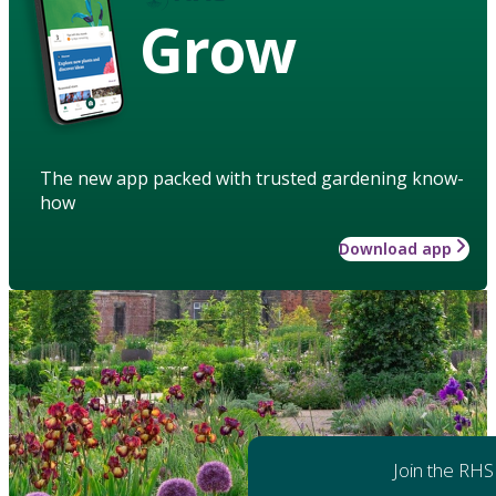
Grow
The new app packed with trusted gardening know-
how
Download app
Join the RHS