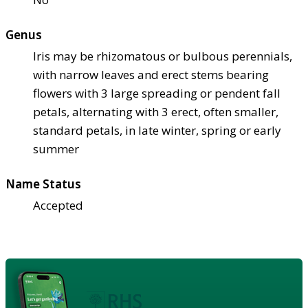
Genus
Iris may be rhizomatous or bulbous perennials,
with narrow leaves and erect stems bearing
flowers with 3 large spreading or pendent fall
petals, alternating with 3 erect, often smaller,
standard petals, in late winter, spring or early
summer
Name Status
Accepted