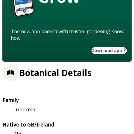
The new app packed with trusted gardening know-
how
Download app
Botanical Details
Family
Iridaceae
Native to GB/Ireland
No