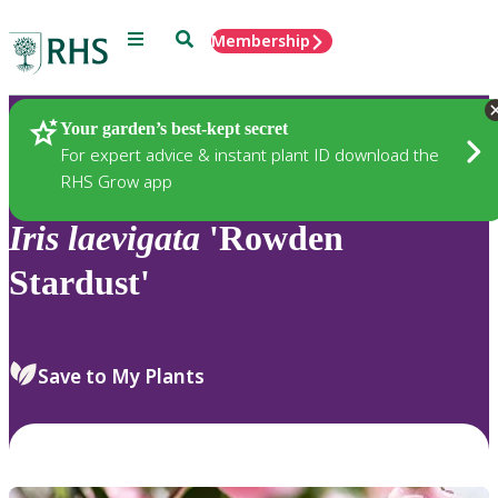
Menu
Search
Membership
Home
Plants
Your garden’s best-kept secret
For expert advice & instant plant ID download the
RHS Grow app
Iris
laevigata
'Rowden
Stardust'
Save to My Plants