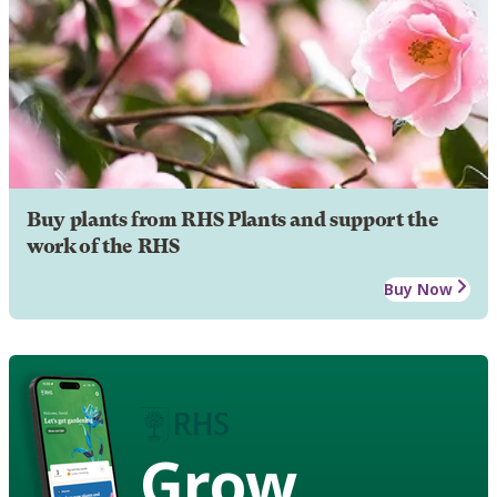
Buy plants from RHS Plants and support the
work of the RHS
Buy Now
Grow