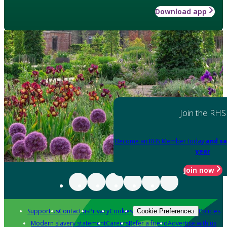
Download app
Join the RHS
Become an RHS Member today
and sa
year
Join now
Support us
Contact us
Privacy
Cookies
Policies
Cookie Preferences
Modern slavery statement
Careers
Refer a friend
Advertise with us