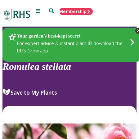
Menu
Search
Membership
Home
Plants
Your garden’s best-kept secret
For expert advice & instant plant ID download the
RHS Grow app
Romulea
stellata
Save to My Plants