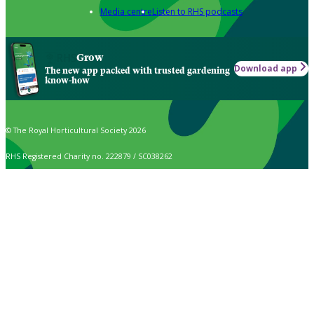
Media centre
Listen to RHS podcasts
Grow
Download app
The new app packed with trusted gardening
know-how
© The Royal Horticultural Society 2026
RHS Registered Charity no. 222879 / SC038262