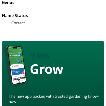
Genus
Name Status
Correct
Grow
The new app packed with trusted gardening know-
how