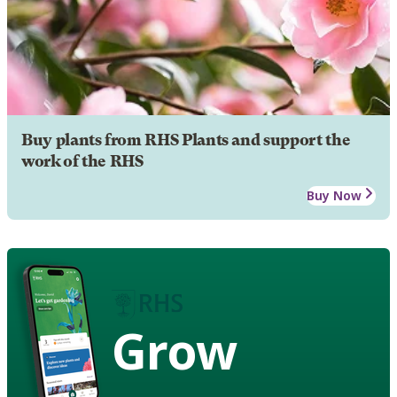
Buy plants from RHS Plants and support the
work of the RHS
Buy Now
Grow