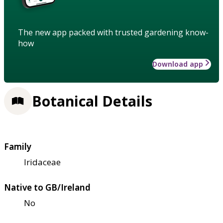
The new app packed with trusted gardening know-
how
Download app
Botanical Details
Family
Iridaceae
Native to GB/Ireland
No