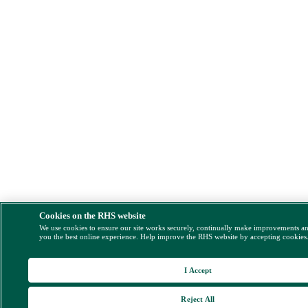
Cookies on the RHS website
We use cookies to ensure our site works securely, continually make improvements a
you the best online experience. Help improve the RHS website by accepting cookies
I Accept
Reject All