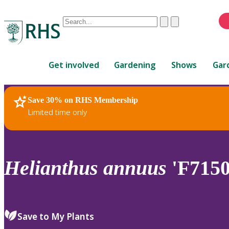
Conduct
Clear
Submit
a
When
search
autocomplete
Home
results
Get involved
Gardening
Shows
Gar
are
available,
use
Save 30% on RHS Membership
RHS Home
Plants
up
Limited time only
and
down
arrows
to
Helianthus
annuus
'F7150
review
and
enter
to
Save to My Plants
select.