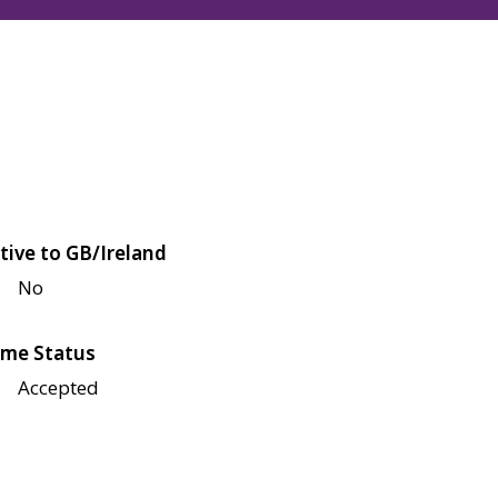
tive to GB/Ireland
No
me Status
Accepted