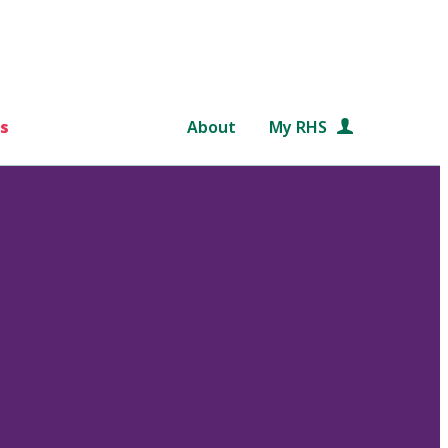
s
About
My RHS