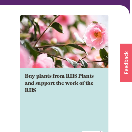
Buy plants from RHS Plants
and support the work of the
RHS