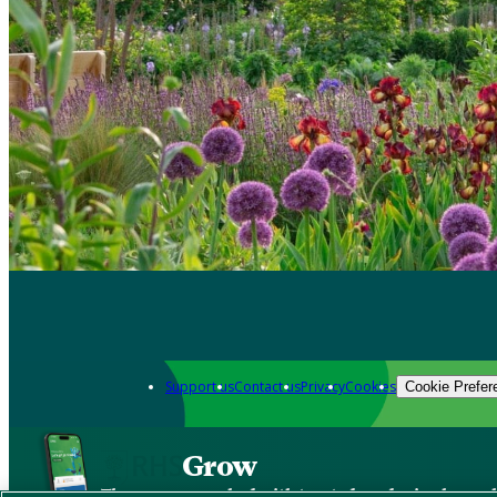
Support us
Contact us
Privacy
Cookies
Cookie Prefer
Grow
The new app packed with trusted gardening know