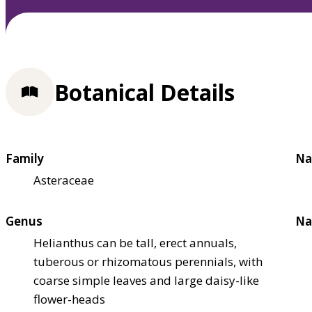
Botanical Details
Family
Na
Asteraceae
Genus
Na
Helianthus can be tall, erect annuals,
tuberous or rhizomatous perennials, with
coarse simple leaves and large daisy-like
flower-heads