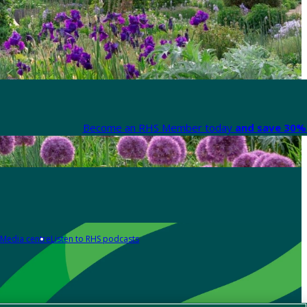
Become an RHS Member today
and save 30% 
Media centre
Listen to RHS podcasts