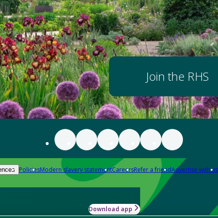
Join the RHS
Policies
Modern slavery statement
Careers
Refer a friend
Advertise with us
ences
Download app
-how