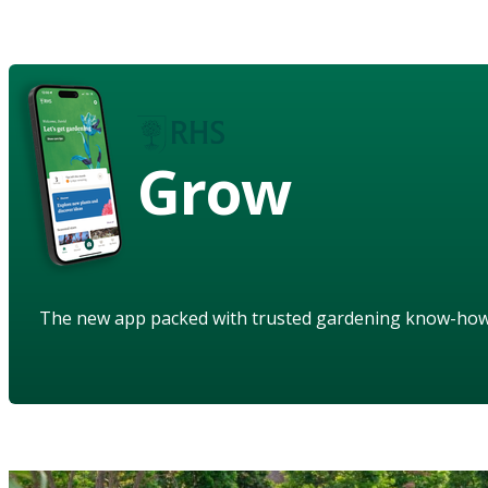
Grow
The new app packed with trusted gardening know-ho