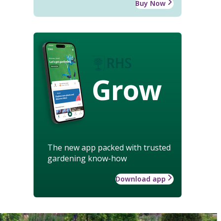
Buy Now
Grow
The new app packed with trusted
gardening know-how
Download app