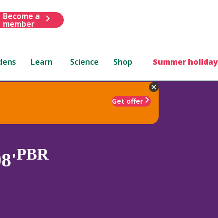
Become a
member
dens
Learn
Science
Shop
Summer holiday
Get offer
PBR
8'