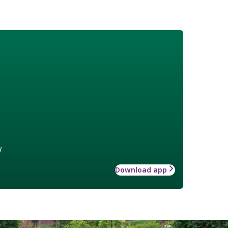
w
Download app