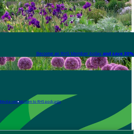
Become an RHS Member today
and save 30% 
Media centre
Listen to RHS podcasts