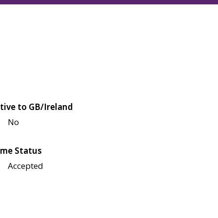
tive to GB/Ireland
No
me Status
Accepted