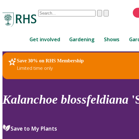
Conduct
Clear
Submit
a
When
search
autocomplete
Home
results
Get involved
Gardening
Shows
Gar
are
available,
use
Save 30% on RHS Membership
RHS Home
Plants
up
Limited time only
and
down
arrows
to
Kalanchoe
blossfeldiana
'S
review
and
enter
to
Save to My Plants
select.