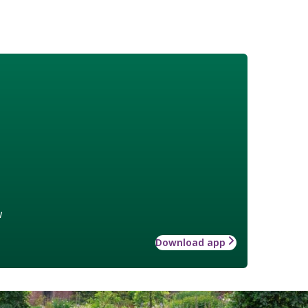
w
Download app