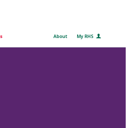
s
About
My RHS