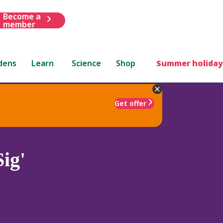
Become a
member
dens
Learn
Science
Shop
Summer holiday
Get offer
ig'