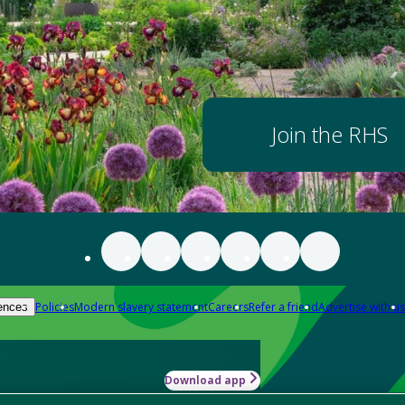
Join the RHS
Policies
Modern slavery statement
Careers
Refer a friend
Advertise with us
ences
Download app
-how