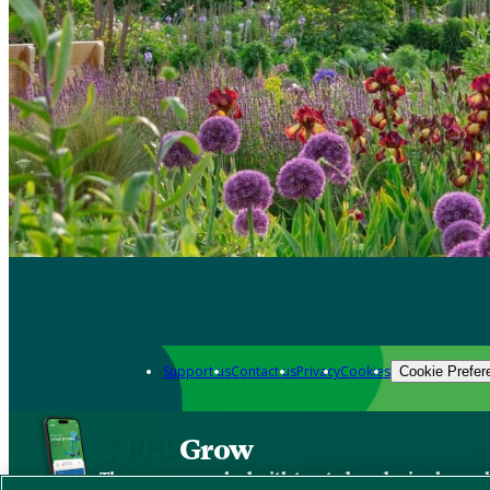
Support us
Contact us
Privacy
Cookies
Cookie Prefer
Grow
The new app packed with trusted gardening know