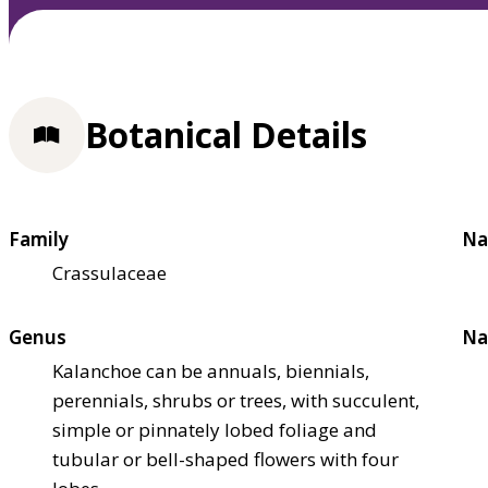
Botanical Details
Family
Na
Crassulaceae
Genus
Na
Kalanchoe can be annuals, biennials,
perennials, shrubs or trees, with succulent,
simple or pinnately lobed foliage and
tubular or bell-shaped flowers with four