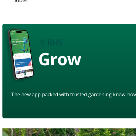
lobes
Grow
The new app packed with trusted gardening know-ho