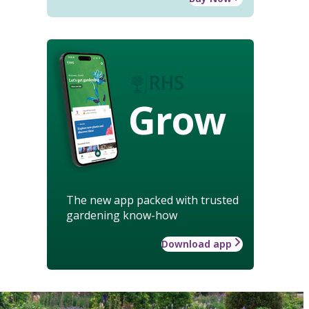
Grow
The new app packed with trusted
gardening know-how
Download app