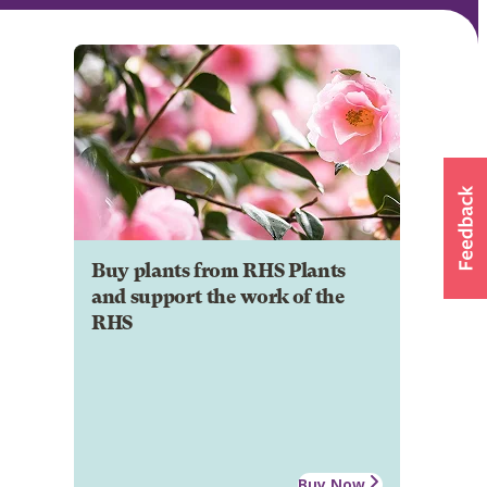
Buy plants from RHS Plants
and support the work of the
RHS
Buy Now