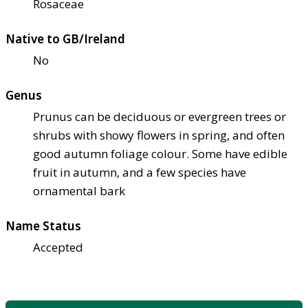
Rosaceae
Native to GB/Ireland
No
Genus
Prunus can be deciduous or evergreen trees or
shrubs with showy flowers in spring, and often
good autumn foliage colour. Some have edible
fruit in autumn, and a few species have
ornamental bark
Name Status
Accepted