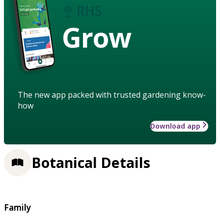
Grow
The new app packed with trusted gardening know-
how
Download app
Botanical Details
Family