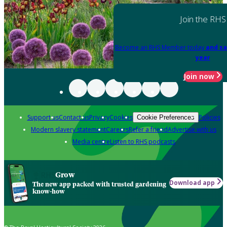
Join the RHS
Become an RHS Member today
and sa
year
Join now
Support us
Contact us
Privacy
Cookies
Policies
Cookie Preferences
Modern slavery statement
Careers
Refer a friend
Advertise with us
Media centre
Listen to RHS podcasts
Grow
Download app
The new app packed with trusted gardening
know-how