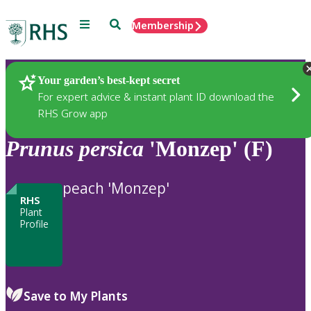
Menu
Search
Membership
Home
Plants
Your garden’s best-kept secret
For expert advice & instant plant ID download the
RHS Grow app
Prunus
persica
'Monzep' (F)
peach 'Monzep'
RHS
Plant
Profile
Save to My Plants