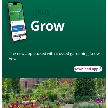
Grow
The new app packed with trusted gardening know-
how
Download app