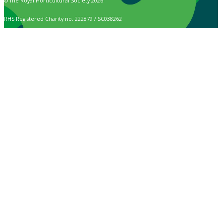
© The Royal Horticultural Society 2026
RHS Registered Charity no. 222879 / SC038262