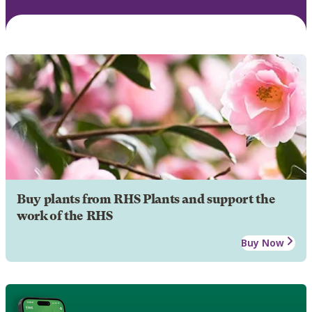
Buy plants from RHS Plants and support the
work of the RHS
Buy Now