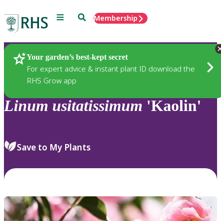
Menu
Search
Membership
Home
Plants
Your garden’s best-kept secret
For expert advice & instant plant ID download the
RHS Grow app
Linum
usitatissimum
'Kaolin'
Save to My Plants