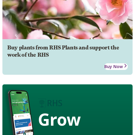
Buy plants from RHS Plants and support the
work of the RHS
Buy Now
Grow