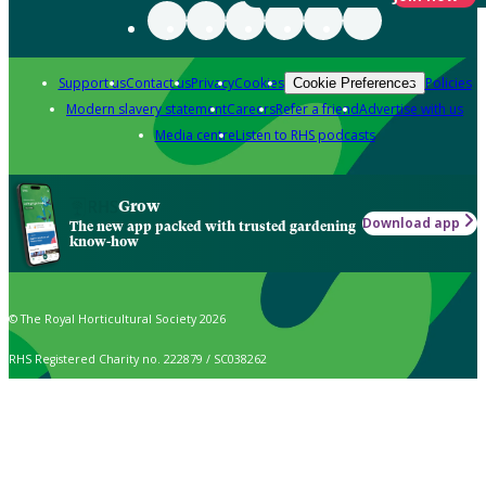
Support us
Contact us
Privacy
Cookies
Policies
Cookie Preferences
Modern slavery statement
Careers
Refer a friend
Advertise with us
Media centre
Listen to RHS podcasts
Grow
Download app
The new app packed with trusted gardening
know-how
© The Royal Horticultural Society 2026
RHS Registered Charity no. 222879 / SC038262