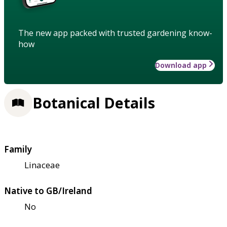
The new app packed with trusted gardening know-
how
Download app
Botanical Details
Family
Linaceae
Native to GB/Ireland
No