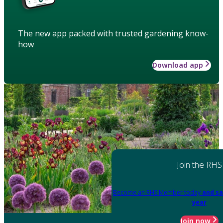
The new app packed with trusted gardening know-
how
Download app
Join the RHS
Become an RHS Member today
and sa
year
Join now