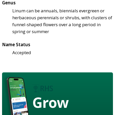
Genus
Linum can be annuals, biennials evergreen or
herbaceous perennials or shrubs, with clusters of
funnel-shaped flowers over a long period in
spring or summer
Name Status
Accepted
Grow