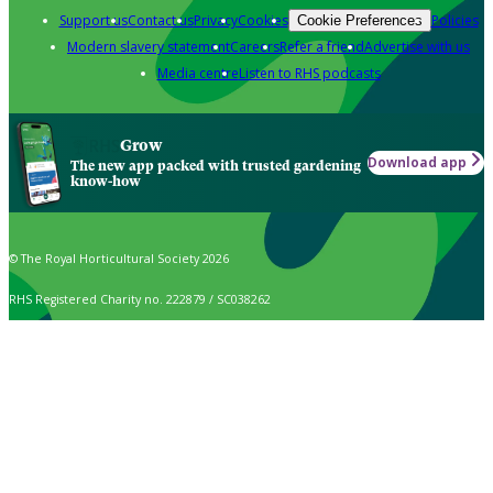
Support us
Contact us
Privacy
Cookies
Policies
Cookie Preferences
Modern slavery statement
Careers
Refer a friend
Advertise with us
Media centre
Listen to RHS podcasts
Grow
Download app
The new app packed with trusted gardening
know-how
© The Royal Horticultural Society 2026
RHS Registered Charity no. 222879 / SC038262