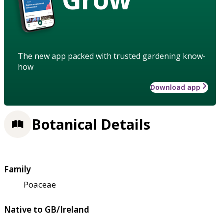
The new app packed with trusted gardening know-
how
Download app
Botanical Details
Family
Poaceae
Native to GB/Ireland