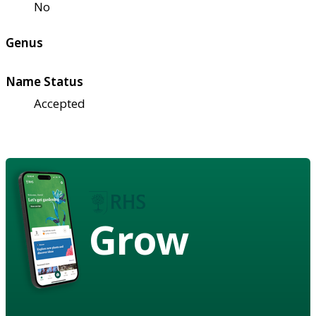
No
Genus
Name Status
Accepted
Grow