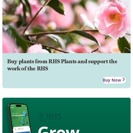
Buy plants from RHS Plants and support the
work of the RHS
Buy Now
Grow