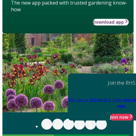
The new app packed with trusted gardening know-
how
Download app
Join the RHS
Become an RHS Member today
and sa
year
Join now