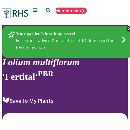
Menu
Search
Membership
Home
Plants
Your garden’s best-kept secret
For expert advice & instant plant ID download the
RHS Grow app
Lolium
multiflorum
PBR
'Fertital'
Save to My Plants