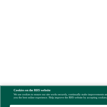
Cookies on the RHS website
We use cookies to ensure our site works securely, continually make improvements a
you the best online experience. Help improve the RHS website by accepting cookies