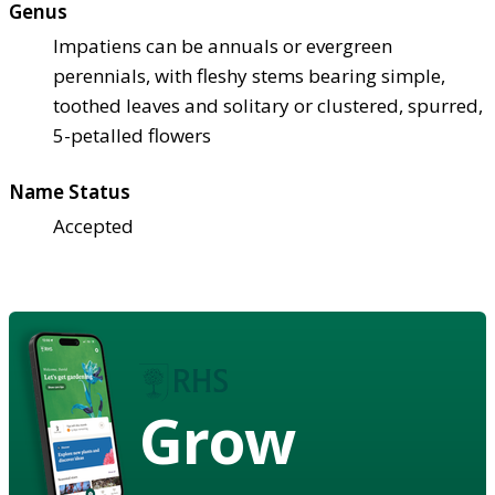
Genus
Impatiens can be annuals or evergreen
perennials, with fleshy stems bearing simple,
toothed leaves and solitary or clustered, spurred,
5-petalled flowers
Name Status
Accepted
Grow