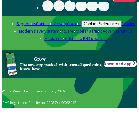
Support us
Contact us
Privacy
Cookies
Policies
Cookie Preferences
Modern slavery statement
Careers
Refer a friend
Advertise with us
Media centre
Listen to RHS podcasts
Grow
Download app
The new app packed with trusted gardening
know-how
© The Royal Horticultural Society 2026
RHS Registered Charity no. 222879 / SC038262