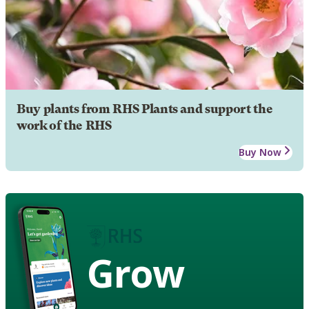
Buy plants from RHS Plants and support the
work of the RHS
Buy Now
Grow