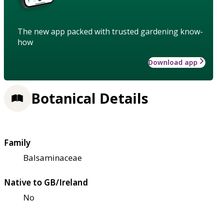
The new app packed with trusted gardening know-
how
Download app
Botanical Details
Family
Balsaminaceae
Native to GB/Ireland
No