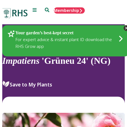
Menu
Search
Membership
Home
Plants
Your garden’s best-kept secret
For expert advice & instant plant ID download the
RHS Grow app
Impatiens
'Grüneu 24' (NG)
Save to My Plants