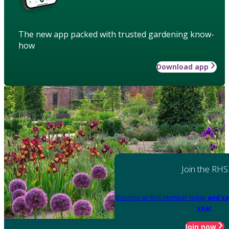
The new app packed with trusted gardening know-
how
Download app
Join the RHS
Become an RHS Member today
and sa
year
Join now