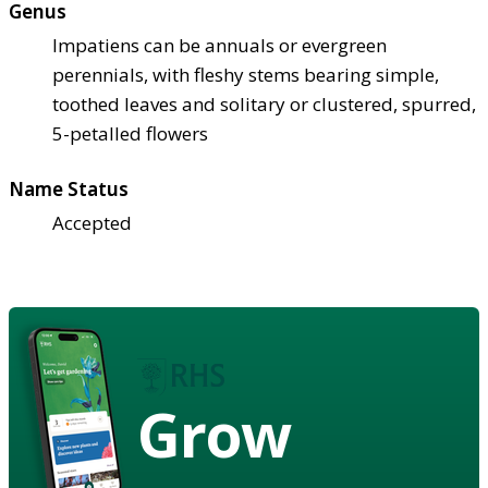
Genus
Impatiens can be annuals or evergreen
perennials, with fleshy stems bearing simple,
toothed leaves and solitary or clustered, spurred,
5-petalled flowers
Name Status
Accepted
Grow