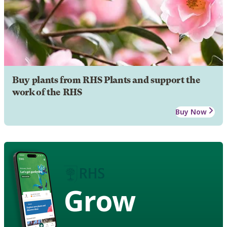
Buy plants from RHS Plants and support the
work of the RHS
Buy Now
Grow