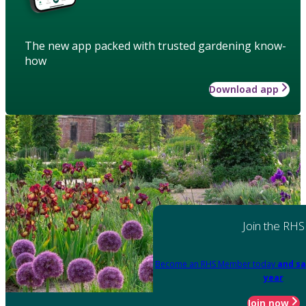
The new app packed with trusted gardening know-
how
Download app
Join the RHS
Become an RHS Member today
and sa
year
Join now