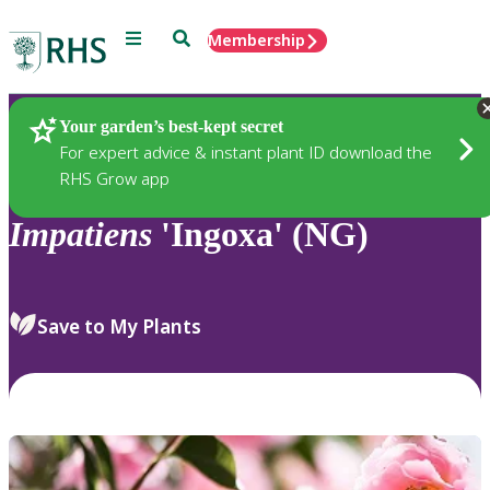
Menu
Search
Membership
Home
Plants
Your garden’s best-kept secret
For expert advice & instant plant ID download the
RHS Grow app
Impatiens
'Ingoxa' (NG)
Save to My Plants