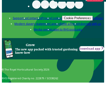
Support us
Contact us
Privacy
Cookies
Policies
Cookie Preferences
Modern slavery statement
Careers
Refer a friend
Advertise with us
Media centre
Listen to RHS podcasts
Grow
Download app
The new app packed with trusted gardening
know-how
© The Royal Horticultural Society 2026
RHS Registered Charity no. 222879 / SC038262