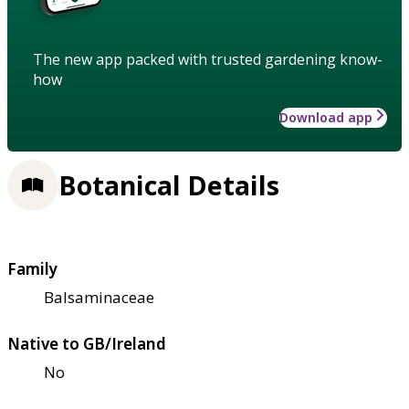
The new app packed with trusted gardening know-
how
Download app
Botanical Details
Family
Balsaminaceae
Native to GB/Ireland
No