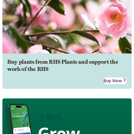
Buy plants from RHS Plants and support the
work of the RHS
Buy Now
Grow