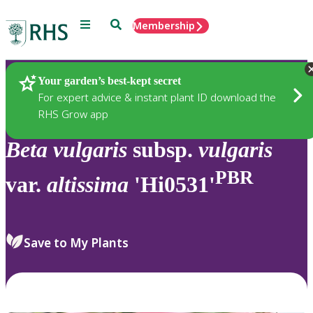
Menu
Search
Membership
Home
Plants
Your garden’s best-kept secret
For expert advice & instant plant ID download the
RHS Grow app
Beta
vulgaris
subsp.
vulgaris
PBR
var.
altissima
'Hi0531'
Save to My Plants