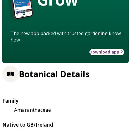
The new app packed with trusted gardening know-
how
Download app
Botanical Details
Family
Amaranthaceae
Native to GB/Ireland