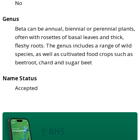
No
Genus
Beta can be annual, biennial or perennial plants,
often with rosettes of basal leaves and thick,
fleshy roots. The genus includes a range of wild
species, as well as cultivated food crops such as
beetroot, chard and sugar beet
Name Status
Accepted