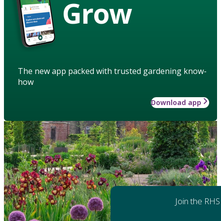
Grow
The new app packed with trusted gardening know-
how
Download app
Join the RHS