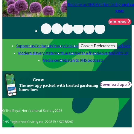
Become an RHS Member today
and sa
year
Join now
Support us
Contact us
Privacy
Cookies
Policies
Cookie Preferences
Modern slavery statement
Careers
Refer a friend
Advertise with us
Media centre
Listen to RHS podcasts
Grow
Download app
The new app packed with trusted gardening
know-how
© The Royal Horticultural Society 2026
RHS Registered Charity no. 222879 / SC038262