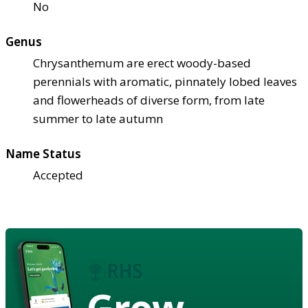
No
Genus
Chrysanthemum are erect woody-based
perennials with aromatic, pinnately lobed leaves
and flowerheads of diverse form, from late
summer to late autumn
Name Status
Accepted
Grow