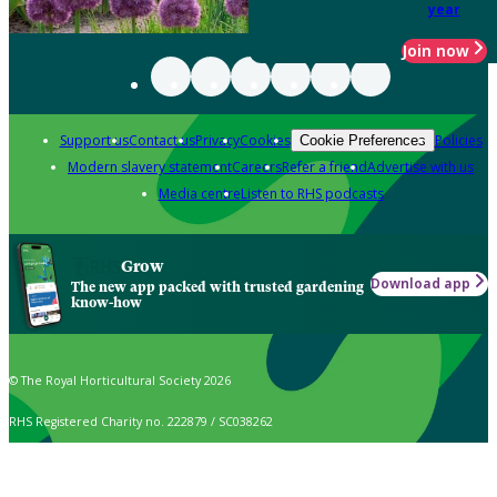
year
Join now
Support us
Contact us
Privacy
Cookies
Policies
Cookie Preferences
Modern slavery statement
Careers
Refer a friend
Advertise with us
Media centre
Listen to RHS podcasts
Grow
Download app
The new app packed with trusted gardening
know-how
© The Royal Horticultural Society 2026
RHS Registered Charity no. 222879 / SC038262