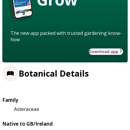
The new app packed with trusted gardening know-
how
Download app
Botanical Details
Family
Asteraceae
Native to GB/Ireland