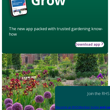
The new app packed with trusted gardening know-
how
Download app
Join the RHS
Become an RHS Member today
and sa