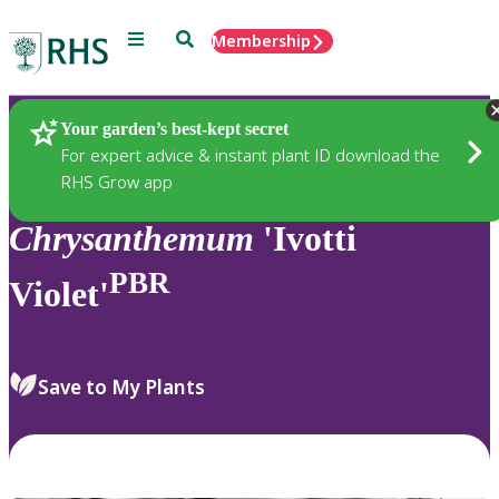
Menu
Search
Membership
Home
Plants
Your garden’s best-kept secret
For expert advice & instant plant ID download the
RHS Grow app
Chrysanthemum
'Ivotti
PBR
Violet'
Save to My Plants