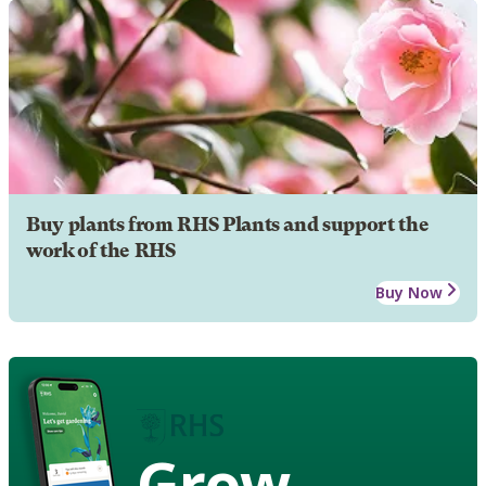
Buy plants from RHS Plants and support the
work of the RHS
Buy Now
Grow