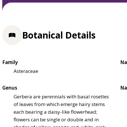
Botanical Details
Family
Na
Asteraceae
Genus
Na
Gerbera are perennials with basal rosettes
of leaves from which emerge hairy stems
each bearing a daisy-like flowerhead;
flowers can be single or double and in