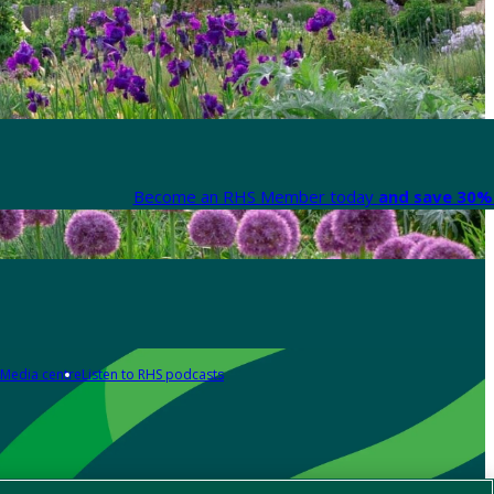
Become an RHS Member today
and save 30% 
Media centre
Listen to RHS podcasts