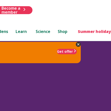
Become a
member
dens
Learn
Science
Shop
Summer holiday
Get offer