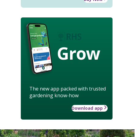
Grow
The new app packed with trusted
gardening know-how
Download app