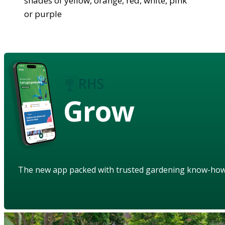
shades of yellow, orange, red, white, pink
or purple
Grow
The new app packed with trusted gardening know-ho