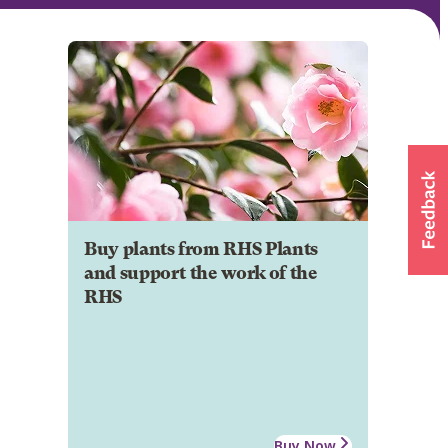
Buy plants from RHS Plants
and support the work of the
RHS
Buy Now