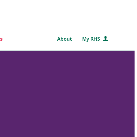
s
About
My RHS