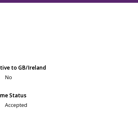
tive to GB/Ireland
No
me Status
Accepted