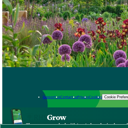
Support us
Contact us
Privacy
Cookies
Cookie Prefer
Grow
The new app packed with trusted gardening know