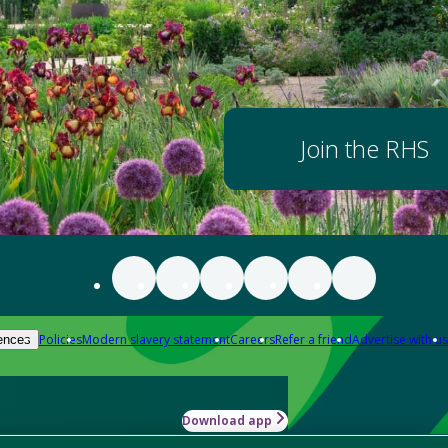
Join the RHS
Policies
Modern slavery statement
Careers
Refer a friend
Advertise with us
ences
Download app
-how