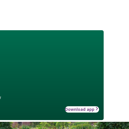
w
Download app