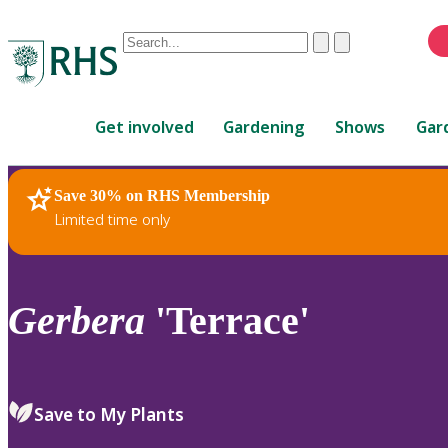
Conduct
Clear
Submit
a
When
search
autocomplete
Home
results
Get involved
Gardening
Shows
Gar
are
available,
use
Save 30% on RHS Membership
RHS Home
Plants
up
Limited time only
and
down
arrows
to
Gerbera
'Terrace'
review
and
enter
to
Save to My Plants
select.