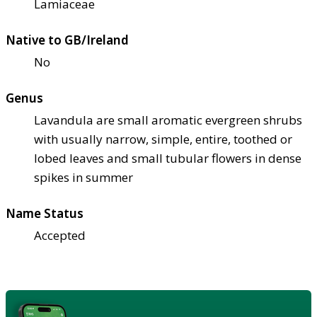
Lamiaceae
Native to GB/Ireland
No
Genus
Lavandula are small aromatic evergreen shrubs
with usually narrow, simple, entire, toothed or
lobed leaves and small tubular flowers in dense
spikes in summer
Name Status
Accepted