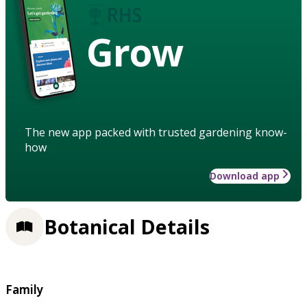
Grow
The new app packed with trusted gardening know-
how
Download app
Botanical Details
Family