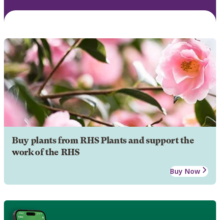
Buy plants from RHS Plants and support the
work of the RHS
Buy Now