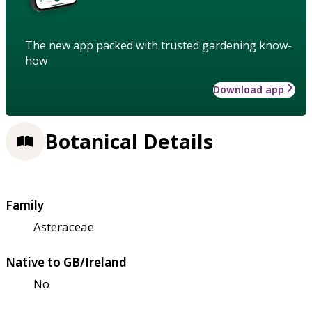
The new app packed with trusted gardening know-
how
Download app
Botanical Details
Family
Asteraceae
Native to GB/Ireland
No