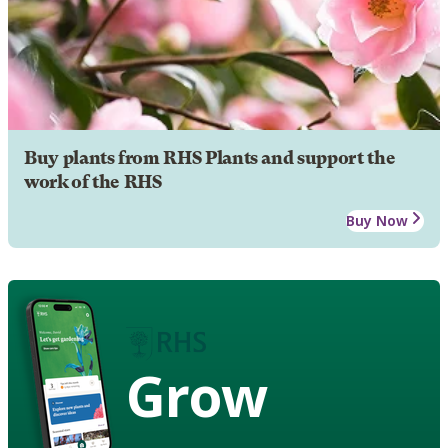
Buy plants from RHS Plants and support the
work of the RHS
Buy Now
Grow