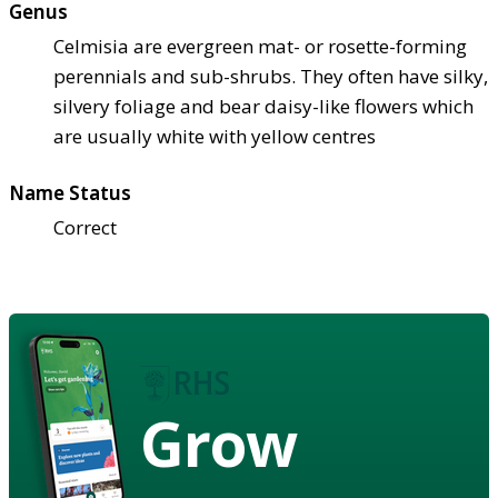
Genus
Celmisia are evergreen mat- or rosette-forming
perennials and sub-shrubs. They often have silky,
silvery foliage and bear daisy-like flowers which
are usually white with yellow centres
Name Status
Correct
Grow