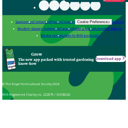
Support us
Contact us
Privacy
Cookies
Policies
Cookie Preferences
Modern slavery statement
Careers
Refer a friend
Advertise with us
Media centre
Listen to RHS podcasts
Grow
Download app
The new app packed with trusted gardening
know-how
© The Royal Horticultural Society 2026
RHS Registered Charity no. 222879 / SC038262