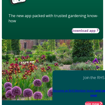
The new app packed with trusted gardening know-
how
Download app
Join the RHS
Become an RHS Member today
and sa
year
Join now