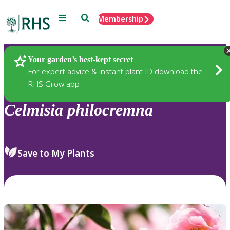
Menu
Search
Membership
Home
Plants
Your garden’s best-kept secret
For expert advice & instant plant ID download the
RHS Grow app
Celmisia
philocremna
Save to My Plants