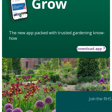
Grow
The new app packed with trusted gardening know-
how
Download app
Join the RHS