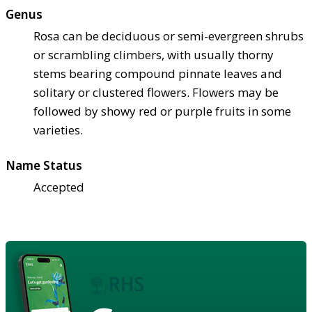
Genus
Rosa can be deciduous or semi-evergreen shrubs
or scrambling climbers, with usually thorny
stems bearing compound pinnate leaves and
solitary or clustered flowers. Flowers may be
followed by showy red or purple fruits in some
varieties.
Name Status
Accepted