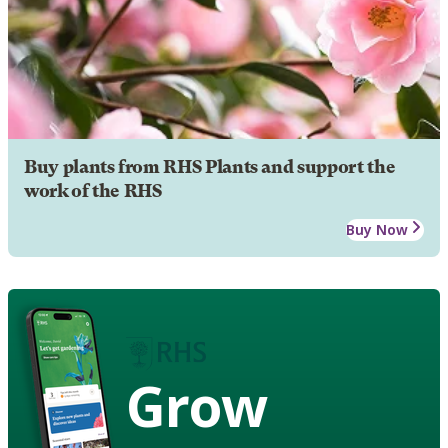
Buy plants from RHS Plants and support the
work of the RHS
Buy Now
Grow