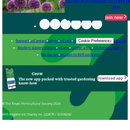
Become an RHS Member today
and sa
year
Join now
Support us
Contact us
Privacy
Cookies
Policies
Cookie Preferences
Modern slavery statement
Careers
Refer a friend
Advertise with us
Media centre
Listen to RHS podcasts
Grow
Download app
The new app packed with trusted gardening
know-how
© The Royal Horticultural Society 2026
RHS Registered Charity no. 222879 / SC038262