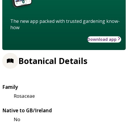
The new app packed with trusted gardening know-
how
Download app
Botanical Details
Family
Rosaceae
Native to GB/Ireland
No