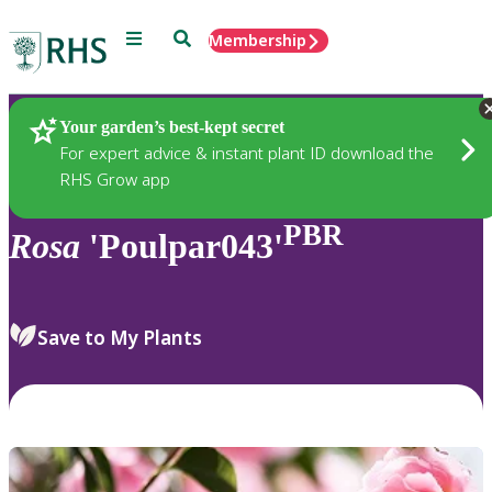
Menu
Search
Membership
Home
Plants
Your garden’s best-kept secret
For expert advice & instant plant ID download the
RHS Grow app
PBR
Rosa
'Poulpar043'
Save to My Plants