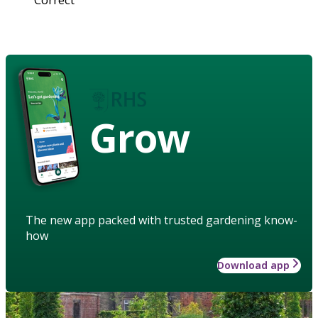
Grow
The new app packed with trusted gardening know-
how
Download app