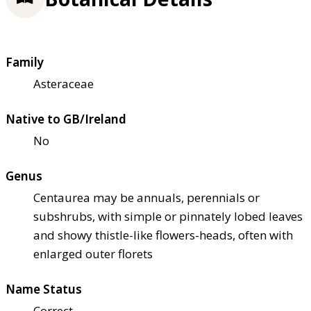
Family
Asteraceae
Native to GB/Ireland
No
Genus
Centaurea may be annuals, perennials or
subshrubs, with simple or pinnately lobed leaves
and showy thistle-like flowers-heads, often with
enlarged outer florets
Name Status
Correct