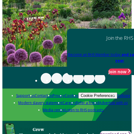
Join the RHS
Become an RHS Member today
and sa
year
Join now
Support us
Contact us
Privacy
Cookies
Policies
Cookie Preferences
Modern slavery statement
Careers
Refer a friend
Advertise with us
Media centre
Listen to RHS podcasts
Grow