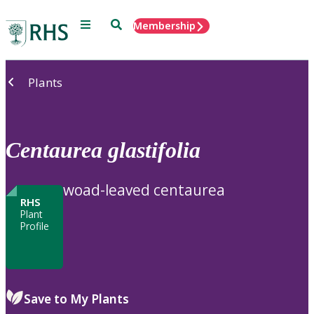
Menu
Search
Membership
Home
Plants
Centaurea
glastifolia
woad-leaved centaurea
RHS
Plant
Profile
Save to My Plants