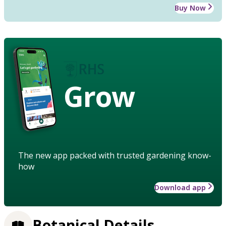
Buy Now
Grow
The new app packed with trusted gardening know-
how
Download app
Botanical Details