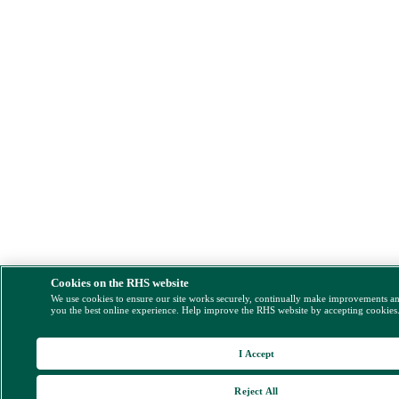
Cookies on the RHS website
We use cookies to ensure our site works securely, continually make improvements a
you the best online experience. Help improve the RHS website by accepting cookies
I Accept
Reject All