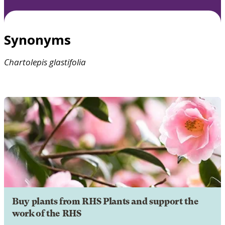
Synonyms
Chartolepis
glastifolia
Buy plants from RHS Plants and support the
work of the RHS