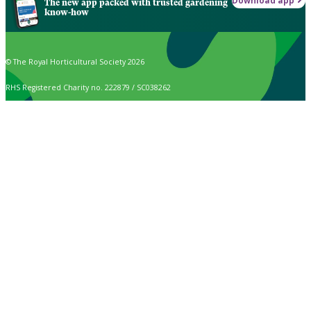
Download app
The new app packed with trusted gardening
know-how
© The Royal Horticultural Society 2026
RHS Registered Charity no. 222879 / SC038262