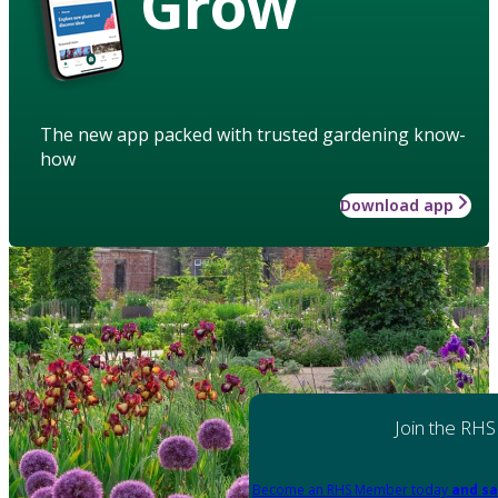
Grow
The new app packed with trusted gardening know-
how
Download app
Join the RHS
Become an RHS Member today
and sa