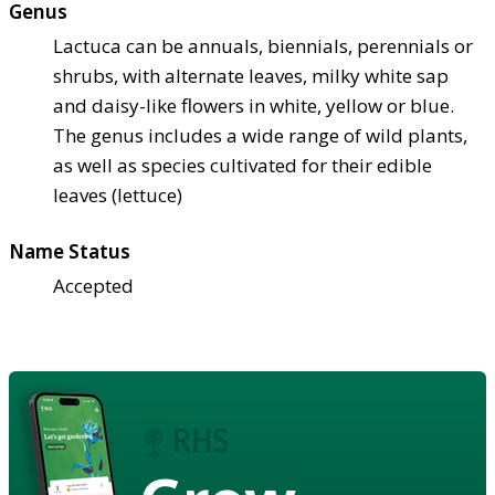
Genus
Lactuca can be annuals, biennials, perennials or
shrubs, with alternate leaves, milky white sap
and daisy-like flowers in white, yellow or blue.
The genus includes a wide range of wild plants,
as well as species cultivated for their edible
leaves (lettuce)
Name Status
Accepted