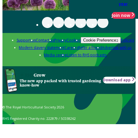
year
Join now
Support us
Contact us
Privacy
Cookies
Policies
Cookie Preferences
Modern slavery statement
Careers
Refer a friend
Advertise with us
Media centre
Listen to RHS podcasts
Grow
Download app
The new app packed with trusted gardening
know-how
© The Royal Horticultural Society 2026
RHS Registered Charity no. 222879 / SC038262