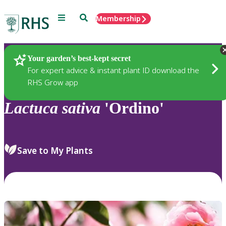
Menu
Search
Membership
Home
Plants
Your garden’s best-kept secret
For expert advice & instant plant ID download the
RHS Grow app
Lactuca
sativa
'Ordino'
Save to My Plants