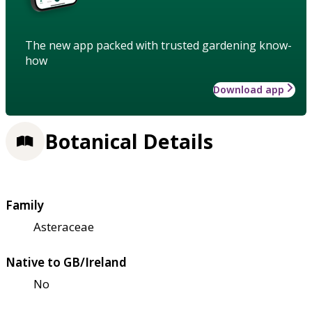
The new app packed with trusted gardening know-
how
Download app
Botanical Details
Family
Asteraceae
Native to GB/Ireland
No