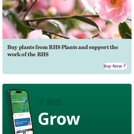
Buy plants from RHS Plants and support the
work of the RHS
Buy Now
Grow