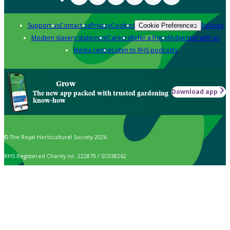
Support us
Contact us
Privacy
Cookies
Policies
Cookie Preferences
Modern slavery statement
Careers
Refer a friend
Advertise with us
Media centre
Listen to RHS podcasts
Grow
Download app
The new app packed with trusted gardening
know-how
© The Royal Horticultural Society 2026
RHS Registered Charity no. 222879 / SC038262