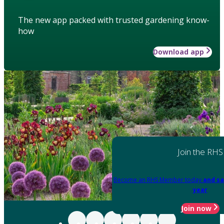
The new app packed with trusted gardening know-
how
Download app
Join the RHS
Become an RHS Member today
and sa
year
Join now