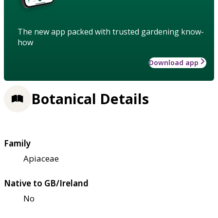
The new app packed with trusted gardening know-
how
Download app
Botanical Details
Family
Apiaceae
Native to GB/Ireland
No