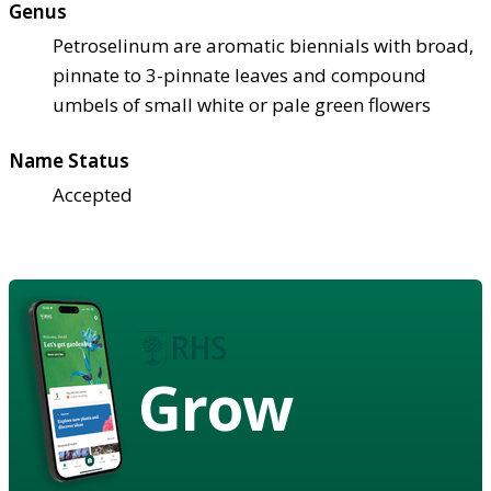
Genus
Petroselinum are aromatic biennials with broad,
pinnate to 3-pinnate leaves and compound
umbels of small white or pale green flowers
Name Status
Accepted
Grow