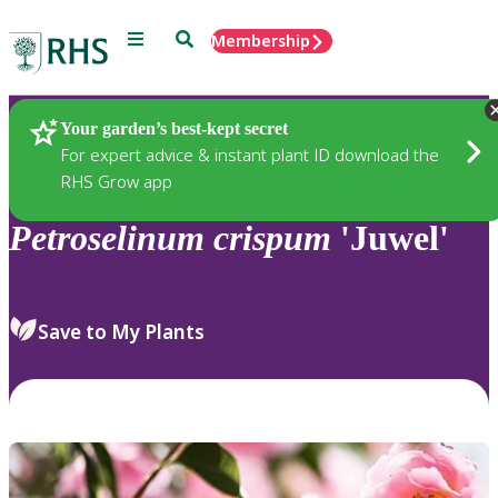
Menu
Search
Membership
Home
Plants
Your garden’s best-kept secret
For expert advice & instant plant ID download the
RHS Grow app
Petroselinum
crispum
'Juwel'
Save to My Plants