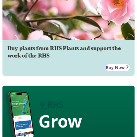
Buy plants from RHS Plants and support the
work of the RHS
Buy Now
Grow