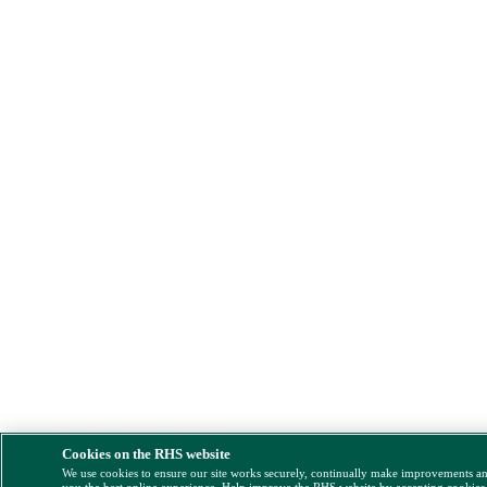
Cookies on the RHS website
We use cookies to ensure our site works securely, continually make improvements a