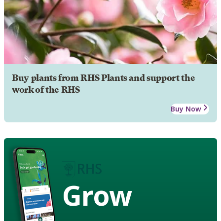
Buy plants from RHS Plants and support the
work of the RHS
Buy Now
Grow