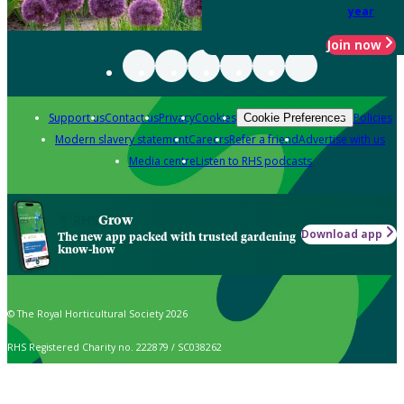
year
Join now
Support us
Contact us
Privacy
Cookies
Policies
Cookie Preferences
Modern slavery statement
Careers
Refer a friend
Advertise with us
Media centre
Listen to RHS podcasts
Grow
Download app
The new app packed with trusted gardening
know-how
© The Royal Horticultural Society 2026
RHS Registered Charity no. 222879 / SC038262