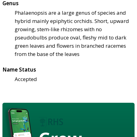
Genus
Phalaenopsis are a large genus of species and
hybrid mainly epiphytic orchids. Short, upward
growing, stem-like rhizomes with no
pseudobulbs produce oval, fleshy mid to dark
green leaves and flowers in branched racemes
from the base of the leaves
Name Status
Accepted