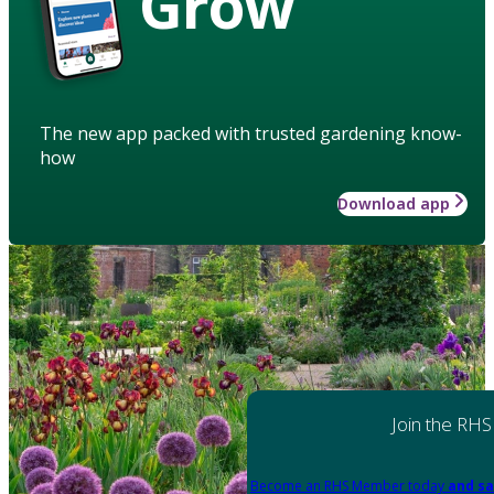
Grow
The new app packed with trusted gardening know-
how
Download app
Join the RHS
Become an RHS Member today
and sa