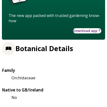
The new app packed with trusted gardening know-
how
Download app
Botanical Details
Family
Orchidaceae
Native to GB/Ireland
No