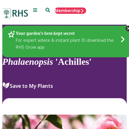
Menu
Search
Membership
Home
Plants
Your garden’s best-kept secret
For expert advice & instant plant ID download the
RHS Grow app
Phalaenopsis
'Achilles'
Save to My Plants