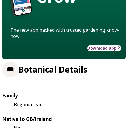
The new app packed with trusted gardening know-
how
Download app
Botanical Details
Family
Begoniaceae
Native to GB/Ireland
No