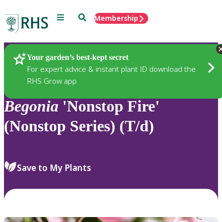
Menu
Search
Membership
Home
Plants
Your garden’s best-kept secret
For expert advice & instant plant ID download the
RHS Grow app
Begonia
'Nonstop Fire'
(Nonstop Series) (T/d)
Save to My Plants