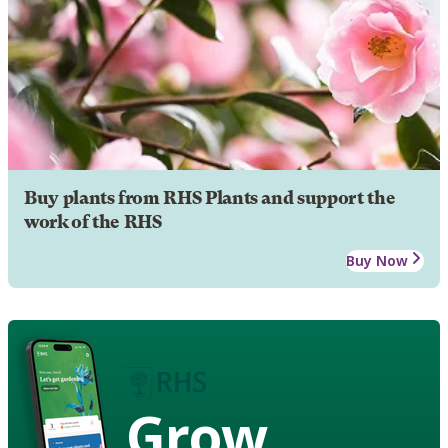
Buy plants from RHS Plants and support the
work of the RHS
Buy Now
Grow