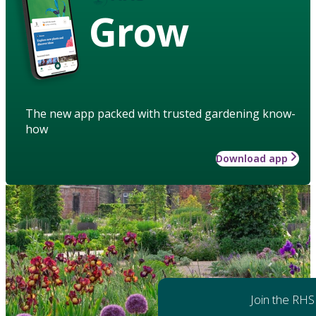
Grow
The new app packed with trusted gardening know-
how
Download app
Join the RHS