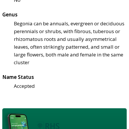
Genus
Begonia can be annuals, evergreen or deciduous
perennials or shrubs, with fibrous, tuberous or
rhizomatous roots and usually asymmetrical
leaves, often strikingly patterned, and small or
large flowers, both male and female in the same
cluster
Name Status
Accepted