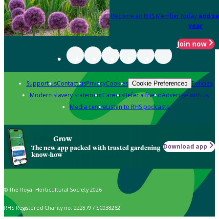
Become an RHS Member today
and sa
year
Join now
Support us
Contact us
Privacy
Cookies
Policies
Cookie Preferences
Modern slavery statement
Careers
Refer a friend
Advertise with us
Media centre
Listen to RHS podcasts
Grow
Download app
The new app packed with trusted gardening
know-how
© The Royal Horticultural Society 2026
RHS Registered Charity no. 222879 / SC038262