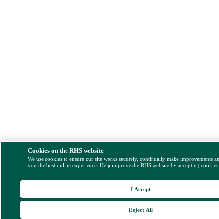
Cookies on the RHS website
We use cookies to ensure our site works securely, continually make improvements a
you the best online experience. Help improve the RHS website by accepting cookies
I Accept
Reject All