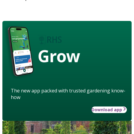
Grow
The new app packed with trusted gardening know-
how
Download app