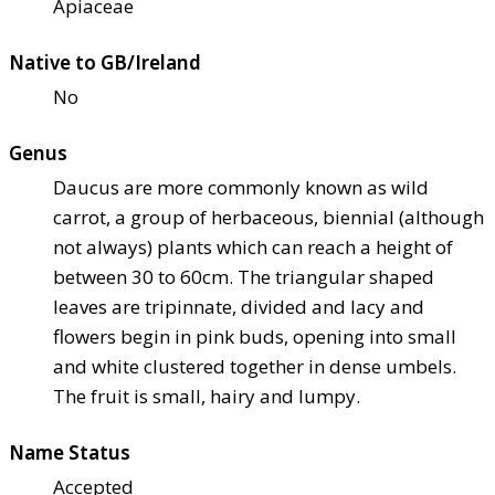
Apiaceae
Native to GB/Ireland
No
Genus
Daucus are more commonly known as wild
carrot, a group of herbaceous, biennial (although
not always) plants which can reach a height of
between 30 to 60cm. The triangular shaped
leaves are tripinnate, divided and lacy and
flowers begin in pink buds, opening into small
and white clustered together in dense umbels.
The fruit is small, hairy and lumpy.
Name Status
Accepted