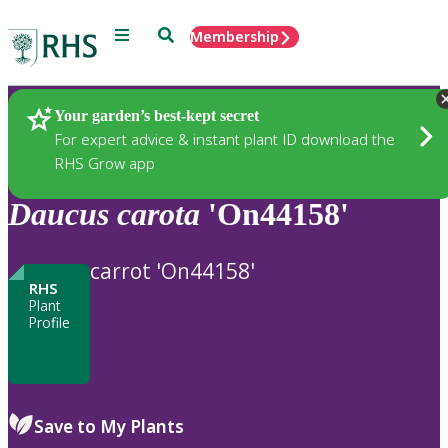
Menu
Search
Membership
Home
Plants
Your garden’s best-kept secret
For expert advice & instant plant ID download the
RHS Grow app
Daucus
carota
'On44158'
carrot 'On44158'
RHS
Plant
Profile
Save to My Plants