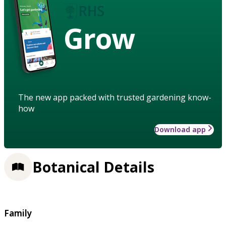
Grow
The new app packed with trusted gardening know-
how
Download app
Botanical Details
Family