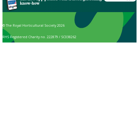
know-how
© The Royal Horticultural Society 2026
RHS Registered Charity no. 222879 / SC038262