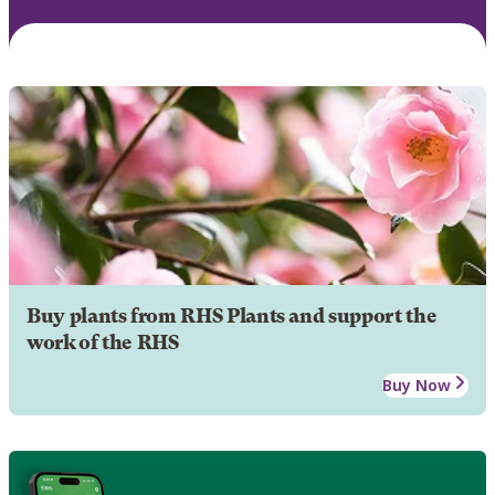
Buy plants from RHS Plants and support the
work of the RHS
Buy Now