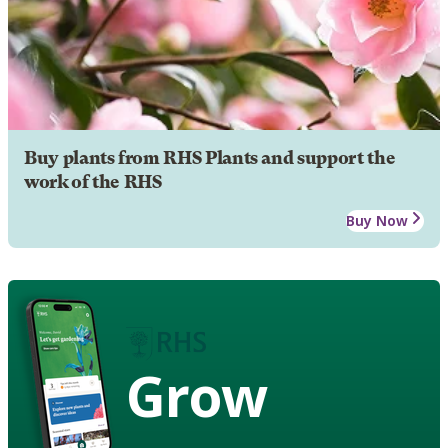
Buy plants from RHS Plants and support the
work of the RHS
Buy Now
Grow