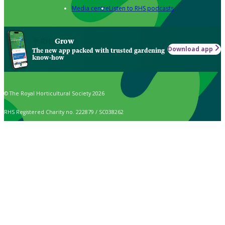
Media centre
Listen to RHS podcasts
Grow
Download app
The new app packed with trusted gardening
know-how
© The Royal Horticultural Society 2026
RHS Registered Charity no. 222879 / SC038262