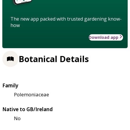
The new app packed with trusted gardening know-
how
Download app
Botanical Details
Family
Polemoniaceae
Native to GB/Ireland
No