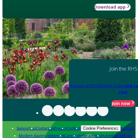
Download app
Join the RHS
Become an RHS Member today
and sa
year
Join now
Support us
Contact us
Privacy
Cookies
Policies
Cookie Preferences
Modern slavery statement
Careers
Refer a friend
Advertise with us