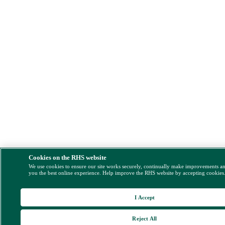
Cookies on the RHS website
We use cookies to ensure our site works securely, continually make improvements a
you the best online experience. Help improve the RHS website by accepting cookies
I Accept
Reject All