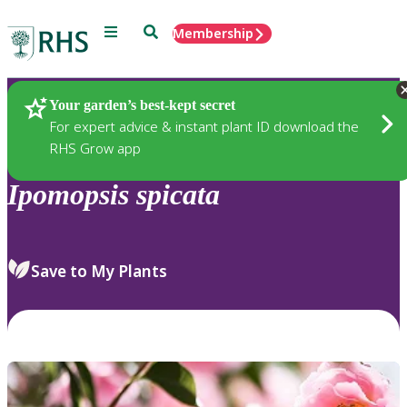
Menu
Search
Membership
Home
Plants
Your garden’s best-kept secret
For expert advice & instant plant ID download the
RHS Grow app
Ipomopsis
spicata
Save to My Plants