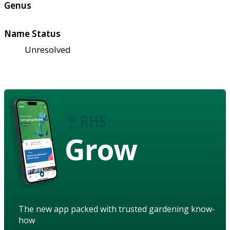
Genus
Name Status
Unresolved
Grow
The new app packed with trusted gardening know-
how