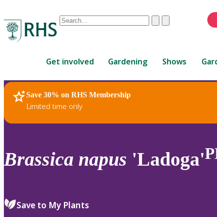
Conduct
Clear
Submit
a
When
search
autocomplete
Home
results
Get involved
Gardening
Shows
Gar
are
available,
use
Save 30% on RHS Membership
RHS Home
Plants
up
Limited time only
and
down
arrows
to
P
Brassica
napus
'Ladoga'
review
and
enter
to
Save to My Plants
select.