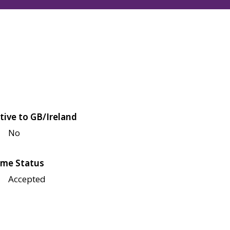
tive to GB/Ireland
No
me Status
Accepted