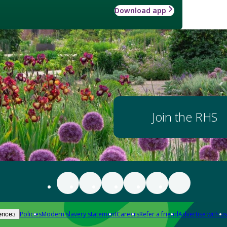
Download app
Join the RHS
Policies
Modern slavery statement
Careers
Refer a friend
Advertise with us
ences