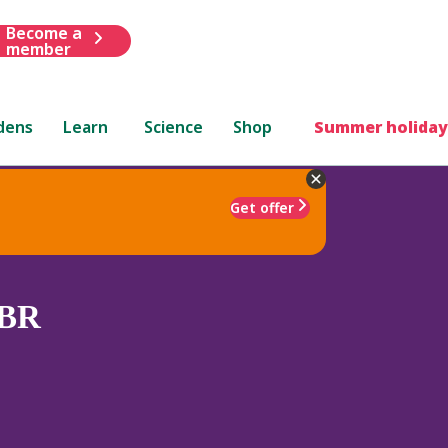
Become a
member
dens
Learn
Science
Shop
Summer holiday
Get offer
BR