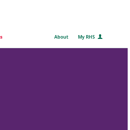
s
About
My RHS