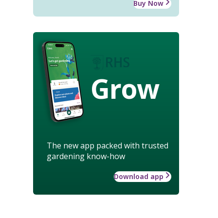
Buy Now
Grow
The new app packed with trusted
gardening know-how
Download app