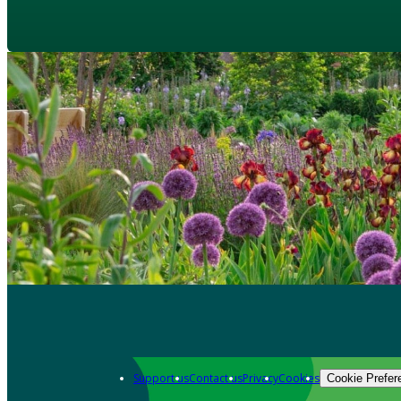
Support us
Contact us
Privacy
Cookies
Cookie Prefer