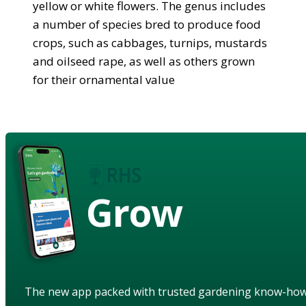
yellow or white flowers. The genus includes
a number of species bred to produce food
crops, such as cabbages, turnips, mustards
and oilseed rape, as well as others grown
for their ornamental value
Grow
The new app packed with trusted gardening know-ho