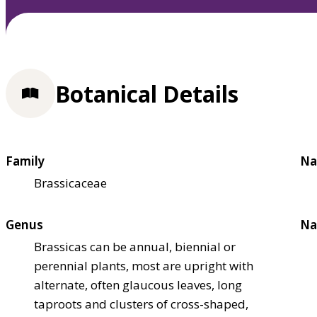
Botanical Details
Family
Na
Brassicaceae
Genus
Na
Brassicas can be annual, biennial or
perennial plants, most are upright with
alternate, often glaucous leaves, long
taproots and clusters of cross-shaped,