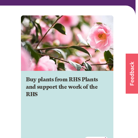
Buy plants from RHS Plants
and support the work of the
RHS