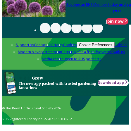
Become an RHS Member today
and sa
year
Join now
Support us
Contact us
Privacy
Cookies
Policies
Cookie Preferences
Modern slavery statement
Careers
Refer a friend
Advertise with us
Media centre
Listen to RHS podcasts
Grow
Download app
The new app packed with trusted gardening
know-how
© The Royal Horticultural Society 2026
RHS Registered Charity no. 222879 / SC038262