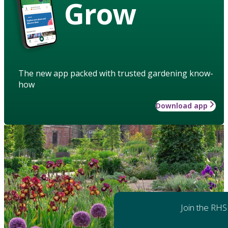
Grow
The new app packed with trusted gardening know-
how
Download app
Join the RHS