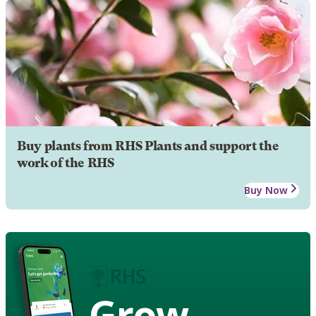
Buy plants from RHS Plants and support the
work of the RHS
Buy Now
Grow