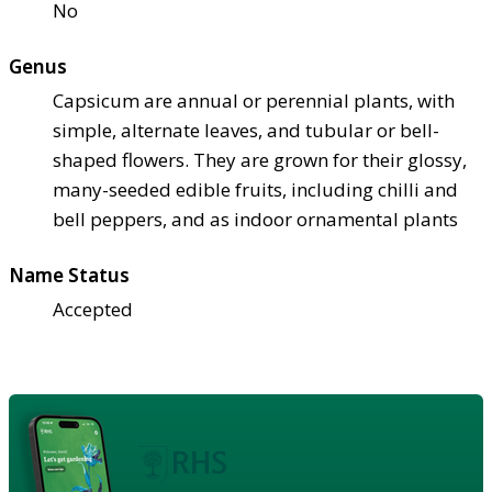
No
Genus
Capsicum are annual or perennial plants, with
simple, alternate leaves, and tubular or bell-
shaped flowers. They are grown for their glossy,
many-seeded edible fruits, including chilli and
bell peppers, and as indoor ornamental plants
Name Status
Accepted