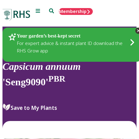
Menu
Search
Membership
Home
Plants
Your garden’s best-kept secret
For expert advice & instant plant ID download the
RHS Grow app
Capsicum
annuum
PBR
'Seng9090'
Save to My Plants