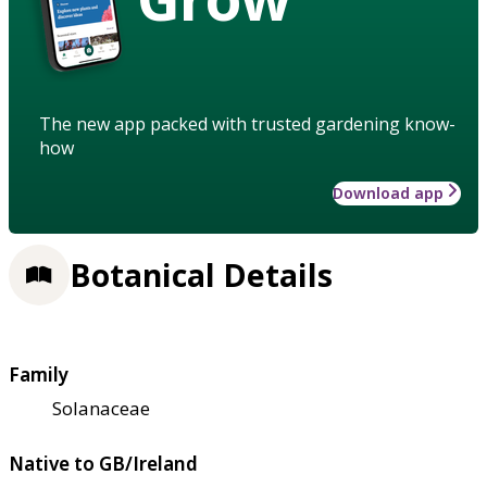
The new app packed with trusted gardening know-
how
Download app
Botanical Details
Family
Solanaceae
Native to GB/Ireland