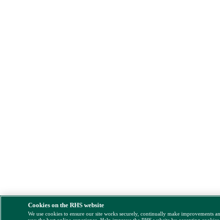
Cookies on the RHS website
We use cookies to ensure our site works securely, continually make improvements a