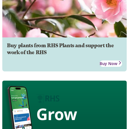
Buy plants from RHS Plants and support the
work of the RHS
Buy Now
Grow