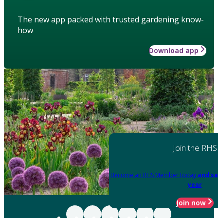
The new app packed with trusted gardening know-
how
Download app
Join the RHS
Become an RHS Member today
and sa
year
Join now