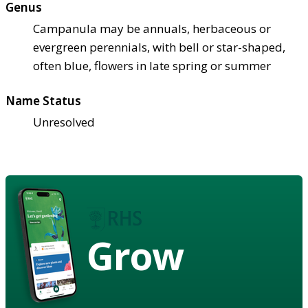
Genus
Campanula may be annuals, herbaceous or
evergreen perennials, with bell or star-shaped,
often blue, flowers in late spring or summer
Name Status
Unresolved
Grow