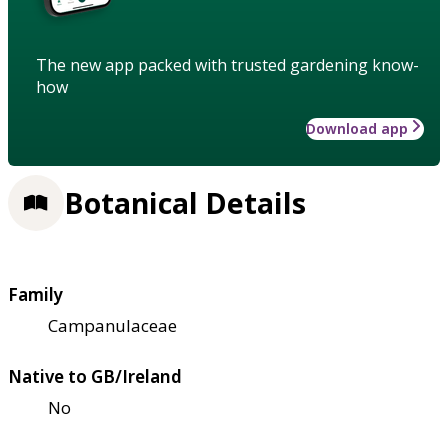
The new app packed with trusted gardening know-
how
Download app
Botanical Details
Family
Campanulaceae
Native to GB/Ireland
No