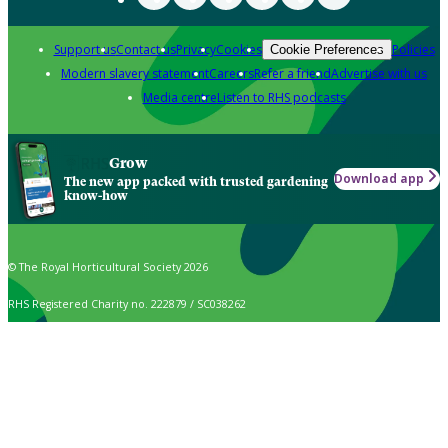
Support us
Contact us
Privacy
Cookies
Policies
Cookie Preferences
Modern slavery statement
Careers
Refer a friend
Advertise with us
Media centre
Listen to RHS podcasts
Grow
Download app
The new app packed with trusted gardening
know-how
© The Royal Horticultural Society 2026
RHS Registered Charity no. 222879 / SC038262