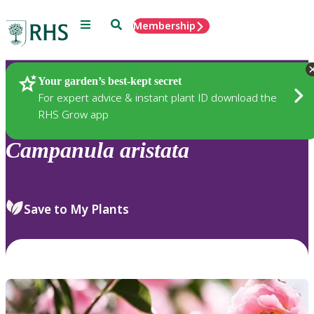
Menu
Search
Membership
Home
Plants
Your garden’s best-kept secret
For expert advice & instant plant ID download the
RHS Grow app
Campanula
aristata
Save to My Plants