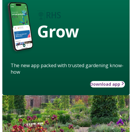
Grow
The new app packed with trusted gardening know-
how
Download app