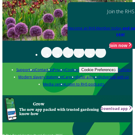
Join the RHS
Become an RHS Member today
and sa
year
Join now
Support us
Contact us
Privacy
Cookies
Policies
Cookie Preferences
Modern slavery statement
Careers
Refer a friend
Advertise with us
Media centre
Listen to RHS podcasts
Grow
Download app
The new app packed with trusted gardening
know-how