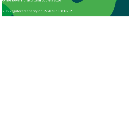
© The Royal Horticultural Society 2026
RHS Registered Charity no. 222879 / SC038262