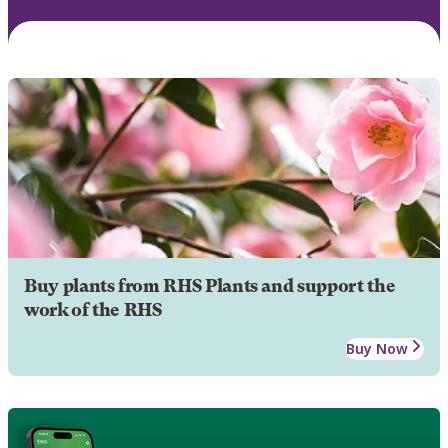
Buy plants from RHS Plants and support the
work of the RHS
Buy Now