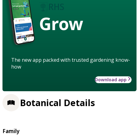
Grow
The new app packed with trusted gardening know-
how
Download app
Botanical Details
Family