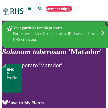
Menu
Search
Membership
Home
Plants
Your garden’s best-kept secret
For expert advice & instant plant ID download the
RHS Grow app
Solanum
tuberosum
'Matador'
potato 'Matador'
RHS
Plant
Profile
Save to My Plants