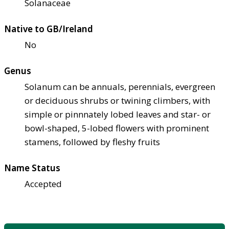
Solanaceae
Native to GB/Ireland
No
Genus
Solanum can be annuals, perennials, evergreen
or deciduous shrubs or twining climbers, with
simple or pinnnately lobed leaves and star- or
bowl-shaped, 5-lobed flowers with prominent
stamens, followed by fleshy fruits
Name Status
Accepted