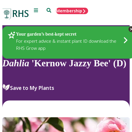
Menu
Search
Membership
Home
Plants
Your garden’s best-kept secret
For expert advice & instant plant ID download the
RHS Grow app
Dahlia
'Kernow Jazzy Bee' (D)
Save to My Plants