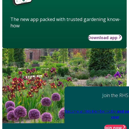
The new app packed with trusted gardening know-
how
Download app
Join the RHS
Become an RHS Member today
and sa
year
Join now