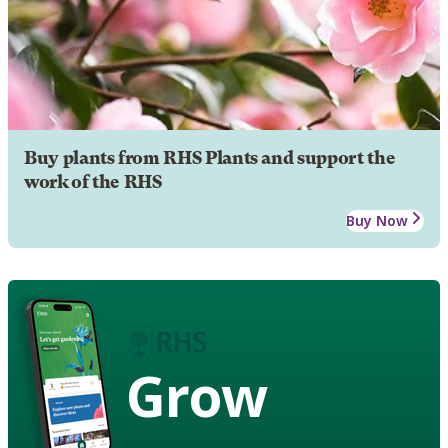
Buy plants from RHS Plants and support the
work of the RHS
Buy Now
Grow