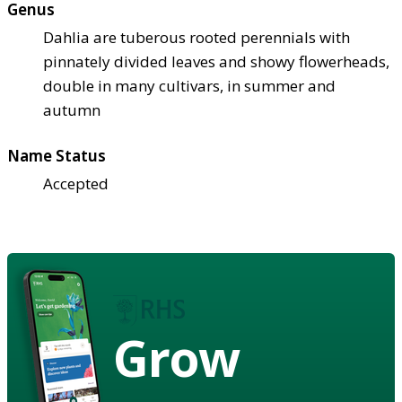
Genus
Dahlia are tuberous rooted perennials with
pinnately divided leaves and showy flowerheads,
double in many cultivars, in summer and
autumn
Name Status
Accepted
Grow