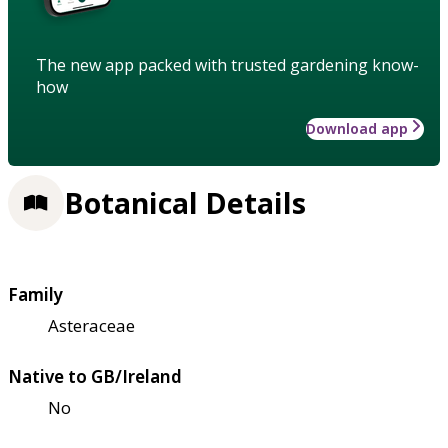
The new app packed with trusted gardening know-
how
Download app
Botanical Details
Family
Asteraceae
Native to GB/Ireland
No