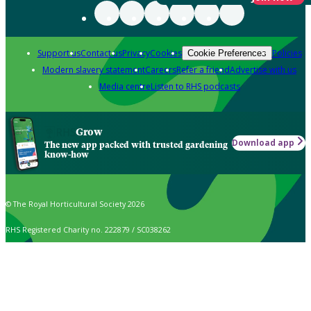
Support us
Contact us
Privacy
Cookies
Policies
Cookie Preferences
Modern slavery statement
Careers
Refer a friend
Advertise with us
Media centre
Listen to RHS podcasts
Grow
Download app
The new app packed with trusted gardening
know-how
© The Royal Horticultural Society 2026
RHS Registered Charity no. 222879 / SC038262