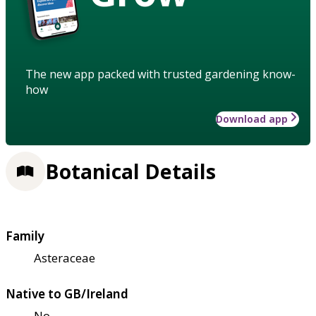
The new app packed with trusted gardening know-
how
Download app
Botanical Details
Family
Asteraceae
Native to GB/Ireland
No