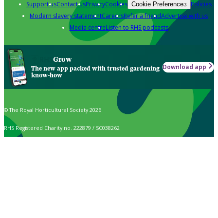
Support us
Contact us
Privacy
Cookies
Policies
Cookie Preferences
Modern slavery statement
Careers
Refer a friend
Advertise with us
Media centre
Listen to RHS podcasts
Grow
Download app
The new app packed with trusted gardening
know-how
© The Royal Horticultural Society 2026
RHS Registered Charity no. 222879 / SC038262