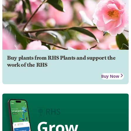
Buy plants from RHS Plants and support the
work of the RHS
Buy Now
Grow