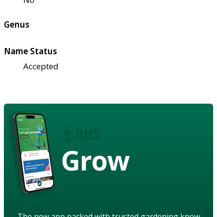
Genus
Name Status
Accepted
Grow
The new app packed with trusted gardening know-