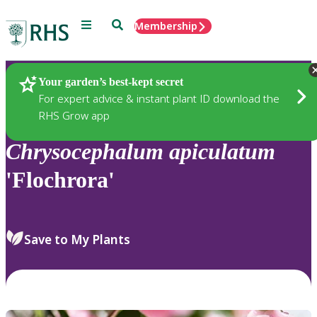
Menu
Search
Membership
Home
Plants
Your garden’s best-kept secret
For expert advice & instant plant ID download the
RHS Grow app
Chrysocephalum
apiculatum
'Flochrora'
Save to My Plants