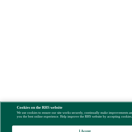
Cookies on the RHS website
We use cookies to ensure our site works securely, continually make improvements a
you the best online experience. Help improve the RHS website by accepting cookies
I Accept