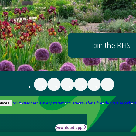
Join the RHS
Policies
Modern slavery statement
Careers
Refer a friend
Advertise with us
ences
Download app
-how