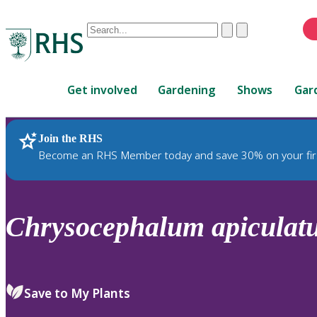
Conduct
Clear
Submit
a
When
search
autocomplete
Home
results
Get involved
Gardening
Shows
Gar
are
available,
use
Join the RHS
RHS Home
Plants
up
Become an RHS Member today and save 30% on your fir
and
down
arrows
to
Chrysocephalum
apiculat
review
and
enter
to
Save to My Plants
select.