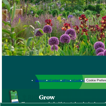
Support us
Contact us
Privacy
Cookies
Cookie Prefer
Grow
The new app packed with trusted gardening know