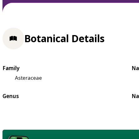
Botanical Details
Family
Na
Asteraceae
Genus
Na