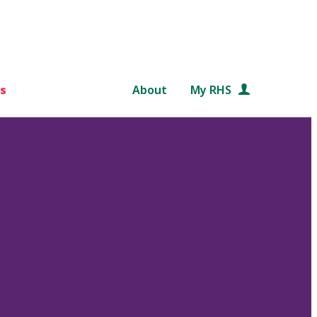
s
About
My RHS