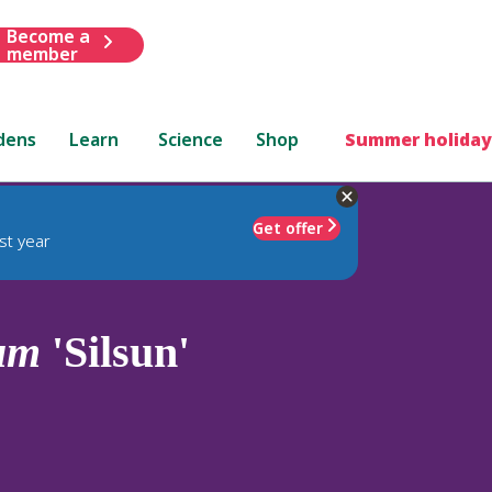
Become a
member
dens
Learn
Science
Shop
Summer holiday
Get offer
st year
um
'Silsun'