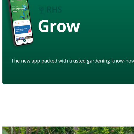
Grow
The new app packed with trusted gardening know-ho