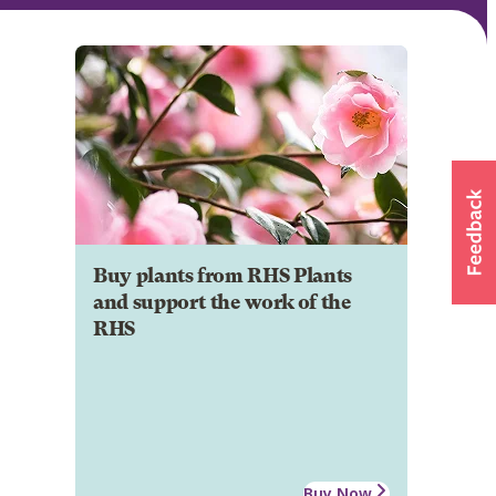
Buy plants from RHS Plants
and support the work of the
RHS
Buy Now