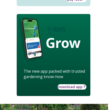
Grow
The new app packed with trusted
gardening know-how
Download app