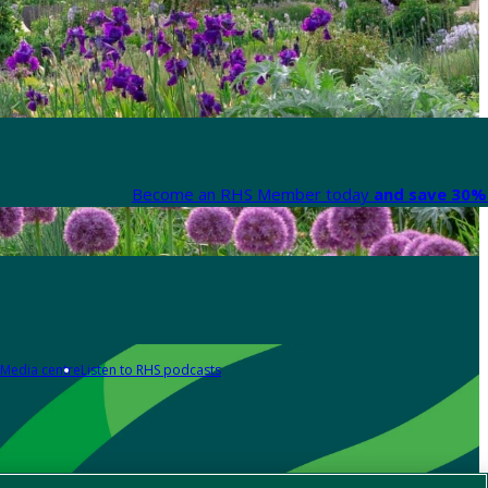
Become an RHS Member today
and save 30% 
Media centre
Listen to RHS podcasts