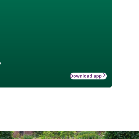
w
Download app