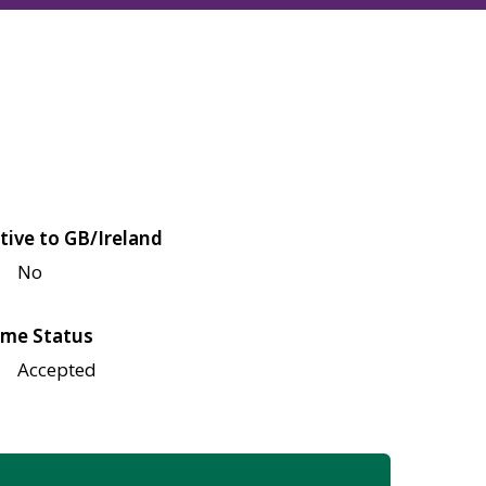
tive to GB/Ireland
No
me Status
Accepted