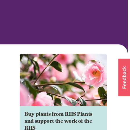
Buy plants from RHS Plants
and support the work of the
RHS