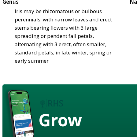
Genus
Na
Iris may be rhizomatous or bulbous
perennials, with narrow leaves and erect
stems bearing flowers with 3 large
spreading or pendent fall petals,
alternating with 3 erect, often smaller,
standard petals, in late winter, spring or
early summer
Grow