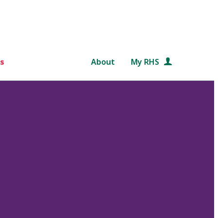
s
About
My RHS