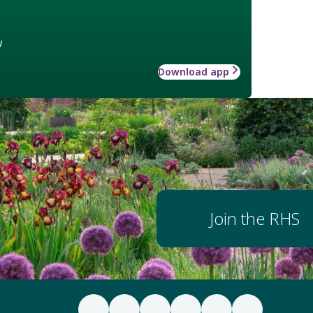
w
Download app
Join the RHS