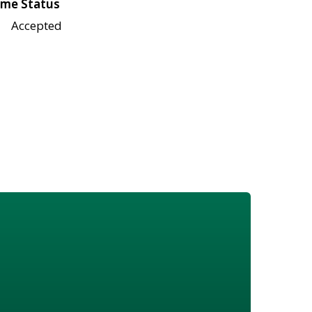
me Status
Accepted