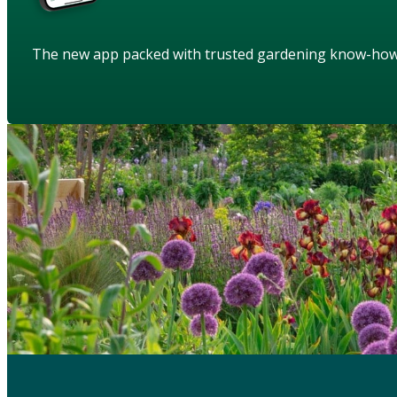
The new app packed with trusted gardening know-ho