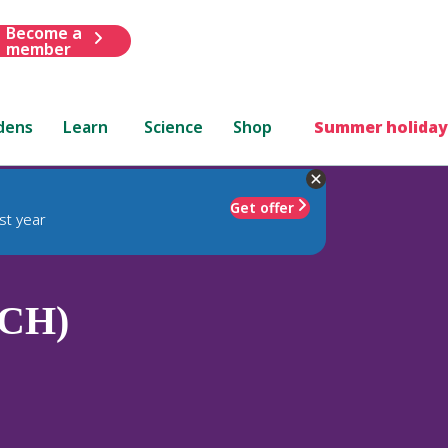
Become a
member
dens
Learn
Science
Shop
Summer holiday
Get offer
st year
(CH)