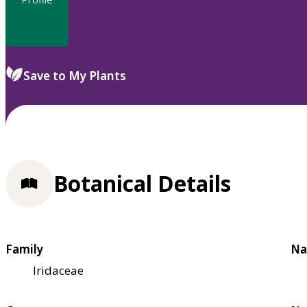
Save to My Plants
Botanical Details
Family
Na
Iridaceae