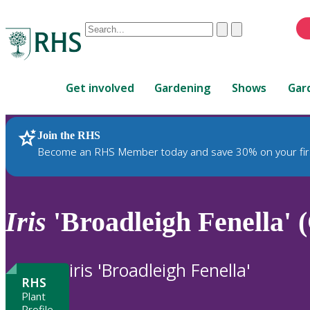
Conduct
Clear
Submit
a
When
search
autocomplete
Home
results
Get involved
Gardening
Shows
Gar
are
available,
use
Join the RHS
RHS Home
Plants
up
Become an RHS Member today and save 30% on your fir
and
down
arrows
to
Iris
'Broadleigh Fenella' 
review
and
enter
iris 'Broadleigh Fenella'
to
RHS
select.
Plant
Profile