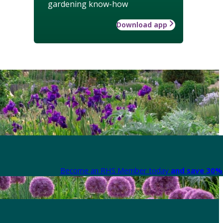
gardening know-how
Download app
Become an RHS Member today
and save 30% 