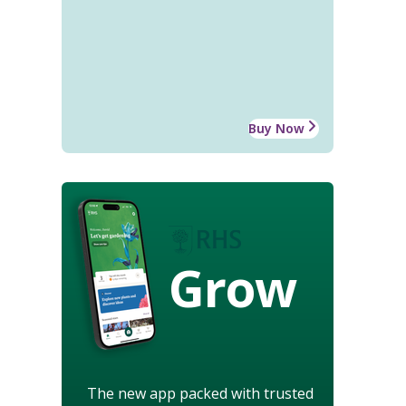
Buy Now
Grow
The new app packed with trusted