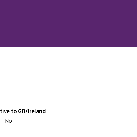
tive to GB/Ireland
No