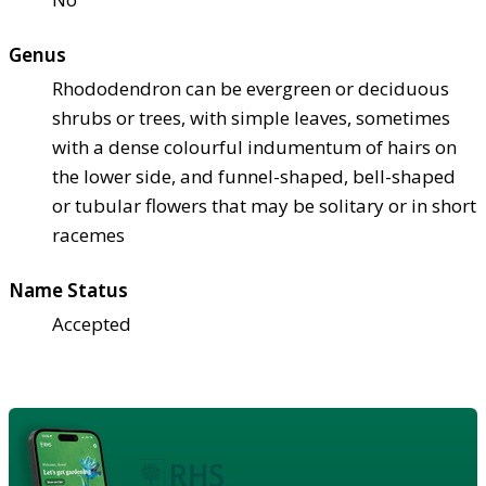
Genus
Rhododendron can be evergreen or deciduous
shrubs or trees, with simple leaves, sometimes
with a dense colourful indumentum of hairs on
the lower side, and funnel-shaped, bell-shaped
or tubular flowers that may be solitary or in short
racemes
Name Status
Accepted