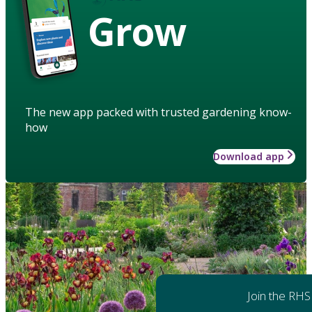
Grow
The new app packed with trusted gardening know-
how
Download app
Join the RHS