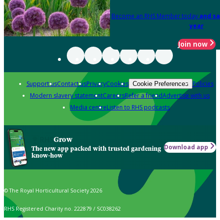
Become an RHS Member today
and sa
year
Join now
Support us
Contact us
Privacy
Cookies
Policies
Cookie Preferences
Modern slavery statement
Careers
Refer a friend
Advertise with us
Media centre
Listen to RHS podcasts
Grow
Download app
The new app packed with trusted gardening
know-how
© The Royal Horticultural Society 2026
RHS Registered Charity no. 222879 / SC038262