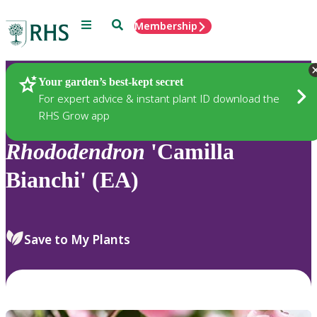
Menu
Search
Membership
Home
Plants
Your garden’s best-kept secret
For expert advice & instant plant ID download the
RHS Grow app
Rhododendron
'Camilla
Bianchi' (EA)
Save to My Plants