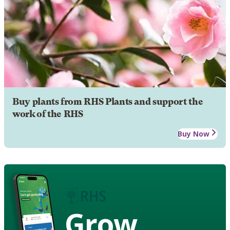
Buy plants from RHS Plants and support the
work of the RHS
Buy Now
Grow