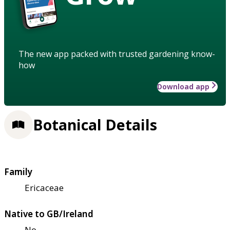
The new app packed with trusted gardening know-
how
Download app
Botanical Details
Family
Ericaceae
Native to GB/Ireland
No