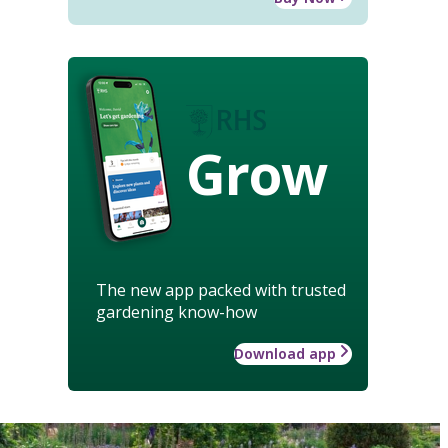
Grow
The new app packed with trusted
gardening know-how
Download app