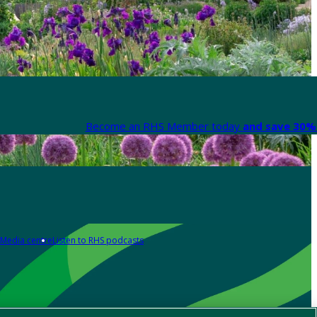
Become an RHS Member today
and save 30% 
Media centre
Listen to RHS podcasts