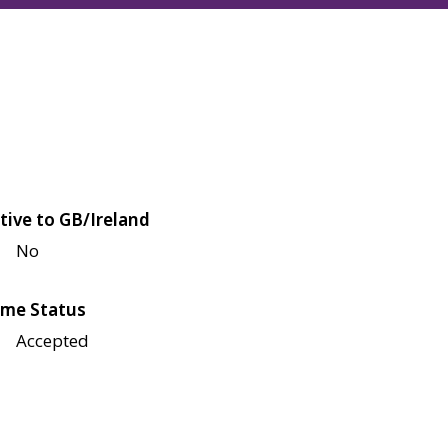
tive to GB/Ireland
No
me Status
Accepted