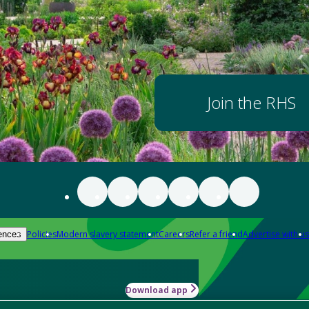
Join the RHS
Policies
Modern slavery statement
Careers
Refer a friend
Advertise with us
ences
Download app
-how