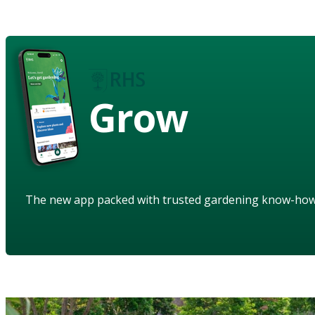
Grow
The new app packed with trusted gardening know-ho