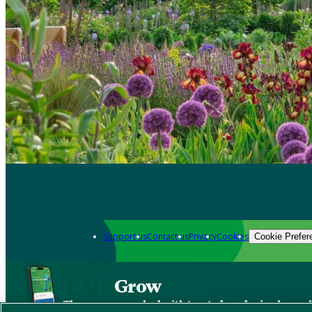
Support us
Contact us
Privacy
Cookies
Cookie Prefer
Grow
The new app packed with trusted gardening know