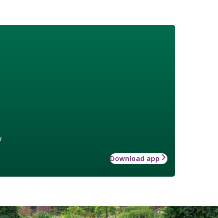
w
Download app