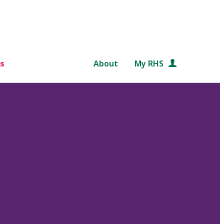
s
About
My RHS