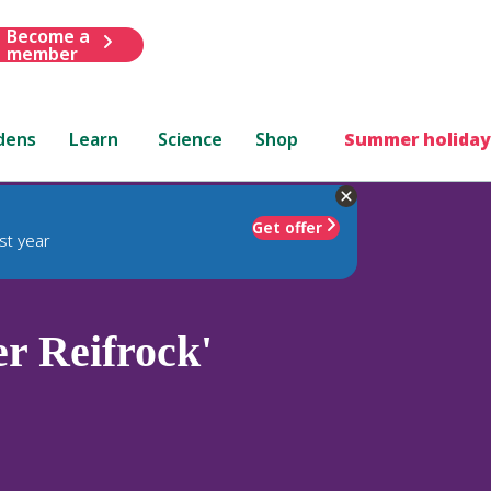
Become a
member
dens
Learn
Science
Shop
Summer holiday
Get offer
st year
r Reifrock'