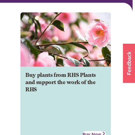
Buy plants from RHS Plants
and support the work of the
RHS
Buy Now