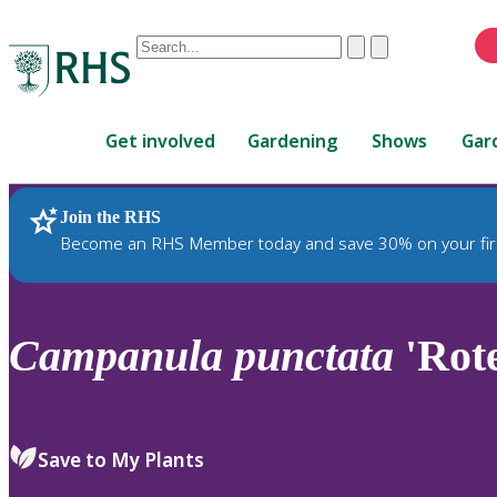
Conduct
Clear
Submit
a
When
search
autocomplete
Home
results
Get involved
Gardening
Shows
Gar
are
available,
use
Join the RHS
RHS Home
Plants
up
Become an RHS Member today and save 30% on your fir
and
down
arrows
to
Campanula
punctata
'Rote
review
and
enter
to
Save to My Plants
select.