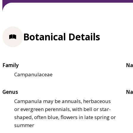
Botanical Details
Family
Na
Campanulaceae
Genus
Na
Campanula may be annuals, herbaceous
or evergreen perennials, with bell or star-
shaped, often blue, flowers in late spring or
summer