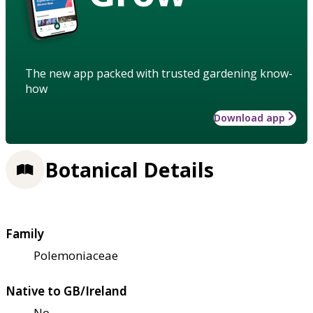
The new app packed with trusted gardening know-
how
Download app
Botanical Details
Family
Polemoniaceae
Native to GB/Ireland
No