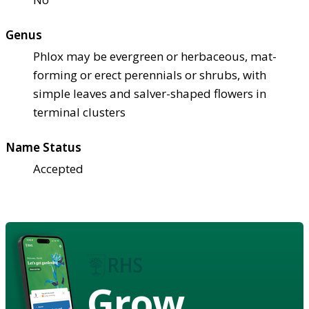
Genus
Phlox may be evergreen or herbaceous, mat-
forming or erect perennials or shrubs, with
simple leaves and salver-shaped flowers in
terminal clusters
Name Status
Accepted
Grow