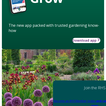
The new app packed with trusted gardening know-
how
Download app
Join the RHS
Become an RHS Member today
and sa
year