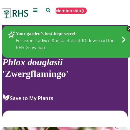
Menu
Search
Membership
Home
Plants
Your garden’s best-kept secret
For expert advice & instant plant ID download the
RHS Grow app
Phlox
douglasii
'Zwergflamingo'
Save to My Plants