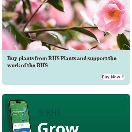
Buy plants from RHS Plants and support the
work of the RHS
Buy Now
Grow