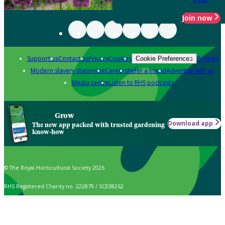
Join now
Support us
Contact us
Privacy
Cookies
Policies
Cookie Preferences
Modern slavery statement
Careers
Refer a friend
Advertise with us
Media centre
Listen to RHS podcasts
Grow
Download app
The new app packed with trusted gardening
know-how
© The Royal Horticultural Society 2026
RHS Registered Charity no. 222879 / SC038262